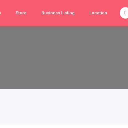
s
Store
Business Listing
Location