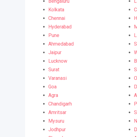
Bengaluru
L
Kolkata
C
Chennai
H
Hyderabad
M
Pune
L
Ahmedabad
S
Jaipur
W
Lucknow
B
Surat
S
Varanasi
O
Goa
D
Agra
A
Chandigarh
P
Amritsar
S
Mysuru
N
Jodhpur
D