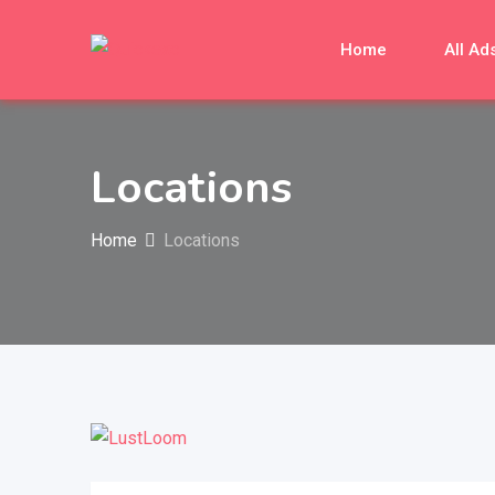
Home
All Ad
Locations
Home
Locations