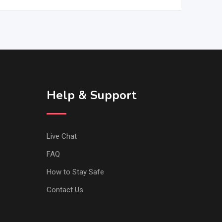
Help & Support
Live Chat
FAQ
How to Stay Safe
Contact Us