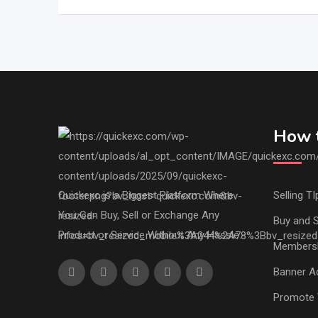
How t
Quickexc is a Biggest Platform Where
Selling TI
You Can Buy, Sell or Exchange Any
Buy and S
Product or Service Without Any Hassle.
Members
Banner Ad
Promote 