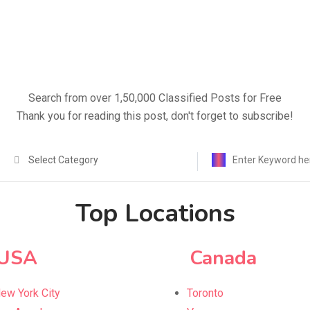
Search from over 1,50,000 Classified Posts for Free
Thank you for reading this post, don't forget to subscribe!
Select Category
Top Locations
USA
Canada
ew York City
Toronto