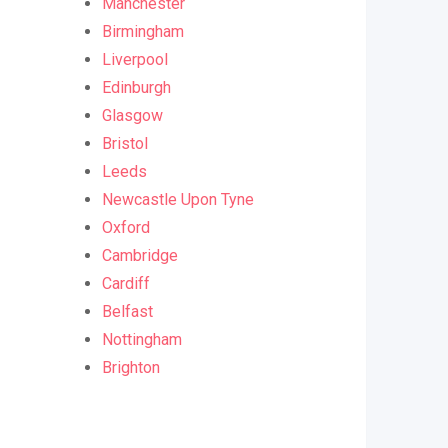
Manchester
Birmingham
Liverpool
Edinburgh
Glasgow
Bristol
Leeds
Newcastle Upon Tyne
Oxford
Cambridge
Cardiff
Belfast
Nottingham
Brighton