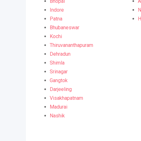
Bhopal
A
Indore
N
Patna
H
Bhubaneswar
Kochi
Thiruvananthapuram
Dehradun
Shimla
Srinagar
Gangtok
Darjeeling
Visakhapatnam
Madurai
Nashik