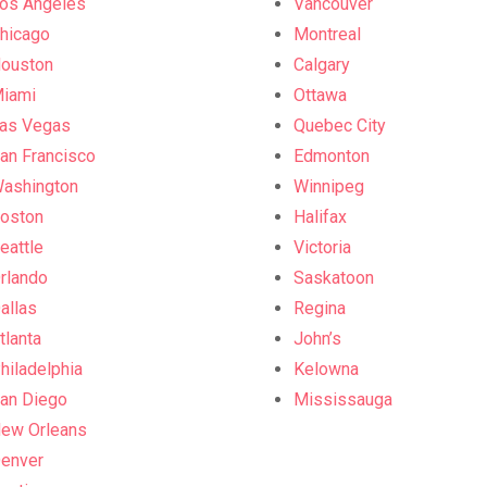
os Angeles
Vancouver
hicago
Montreal
ouston
Calgary
iami
Ottawa
as Vegas
Quebec City
an Francisco
Edmonton
ashington
Winnipeg
oston
Halifax
eattle
Victoria
rlando
Saskatoon
allas
Regina
tlanta
John’s
hiladelphia
Kelowna
an Diego
Mississauga
ew Orleans
enver