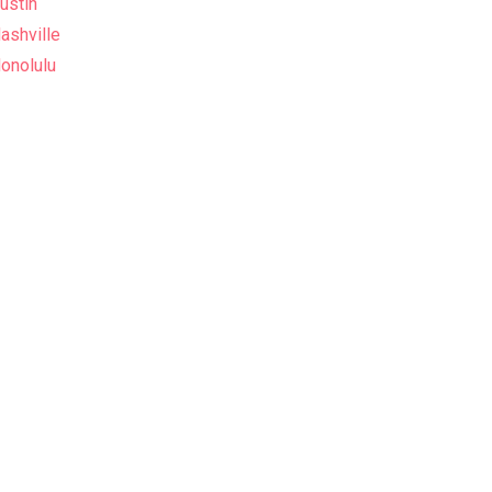
ustin
ashville
onolulu