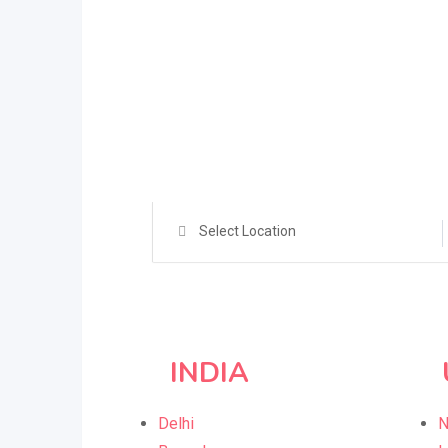
Select Location
INDIA
Delhi
N