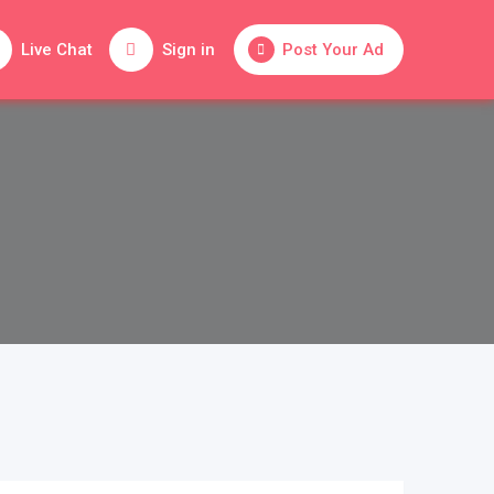
Live Chat
Sign in
Post Your Ad