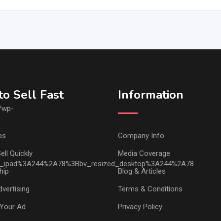
o Sell Fast
Information
ps
Company Info
ell Quickly
Media Coverage
hip
Blog & Articles
vertising
Terms & Conditions
Your Ad
Privacy Policy