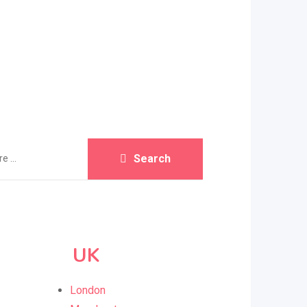
Search
UK
London