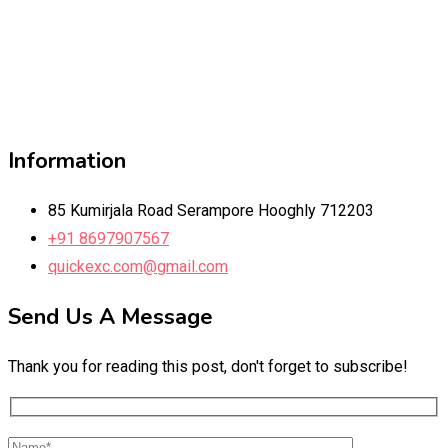
Information
85 Kumirjala Road Serampore Hooghly 712203
+91 8697907567
quickexc.com@gmail.com
Send Us A Message
Thank you for reading this post, don't forget to subscribe!