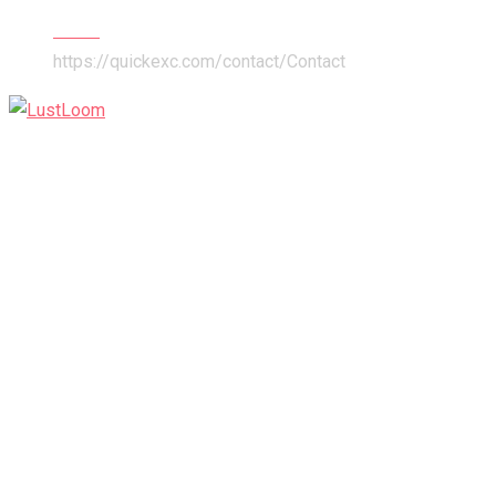
Home
https://quickexc.com/contact/
Contact