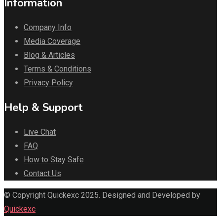
Information
Company Info
Media Coverage
Blog & Articles
Terms & Conditions
Privacy Policy
Help & Support
Live Chat
FAQ
How to Stay Safe
Contact Us
© Copyright Quickexc 2025. Designed and Developed by
Quickexc