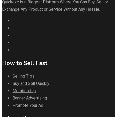
Quickexc is a Biggest Platform Where You Can Buy, Sell or
Exchange Any Product or Service Without Any Hassle.
How to Sell Fast
Selling TIps
Buy and Sell Quickly
Membership
Banner Advertising
Promote Your Ad