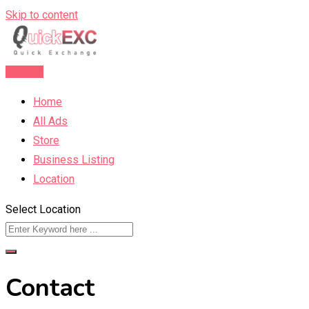
Skip to content
Post Ad
Home
All Ads
Store
Business Listing
Location
Select Location
Contact