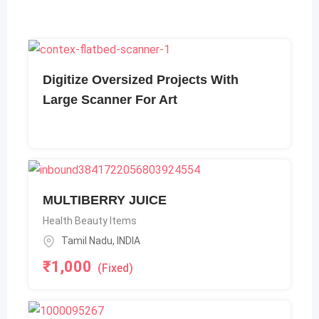
Digitize Oversized Projects With
Large Scanner For Art
MULTIBERRY JUICE
Health Beauty Items
Tamil Nadu
,
INDIA
₹
1,000
(Fixed)