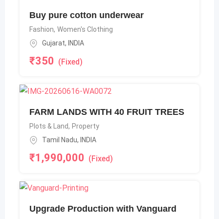
Buy pure cotton underwear
Fashion
,
Women's Clothing
Gujarat
,
INDIA
₹
350
(Fixed)
FARM LANDS WITH 40 FRUIT TREES
Plots & Land
,
Property
Tamil Nadu
,
INDIA
₹
1,990,000
(Fixed)
Upgrade Production with Vanguard