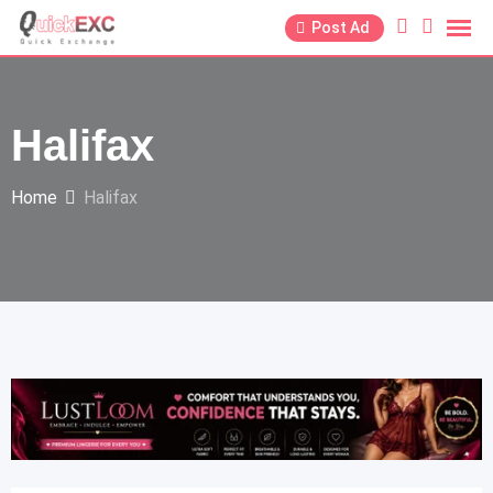
Post Ad
Halifax
Home
Halifax