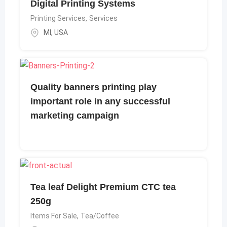
Digital Printing Systems
Printing Services
,
Services
MI
,
USA
Quality banners printing play
important role in any successful
marketing campaign
Tea leaf Delight Premium CTC tea
250g
Items For Sale
,
Tea/Coffee