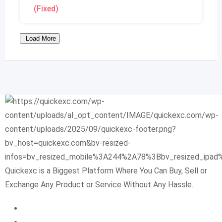
(Fixed)
Load More
Quickexc is a Biggest Platform Where You Can Buy, Sell or
Exchange Any Product or Service Without Any Hassle.