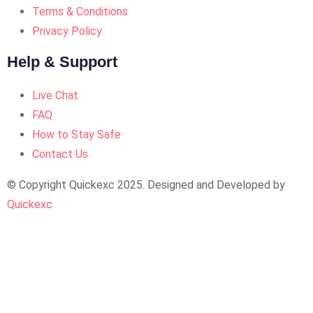
Terms & Conditions
Privacy Policy
Help & Support
Live Chat
FAQ
How to Stay Safe
Contact Us
© Copyright Quickexc 2025. Designed and Developed by
Quickexc