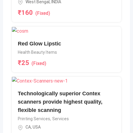
West Bengal
,
INDIA
₹
160
(Fixed)
Red Glow Lipstic
Health Beauty Items
₹
25
(Fixed)
Technologically superior Contex
scanners provide highest quality,
flexible scanning
Printing Services
,
Services
CA
,
USA