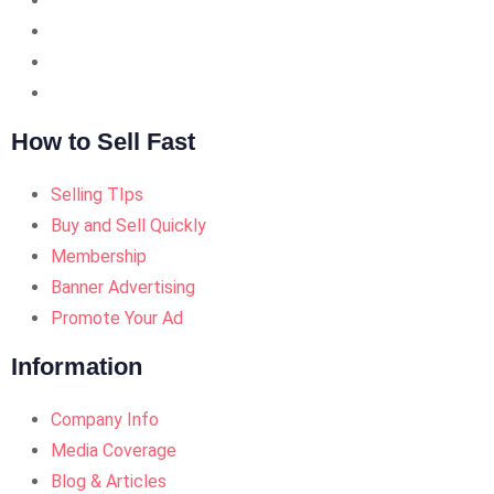
How to Sell Fast
Selling TIps
Buy and Sell Quickly
Membership
Banner Advertising
Promote Your Ad
Information
Company Info
Media Coverage
Blog & Articles