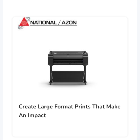
Create Large Format Prints That Make
An Impact