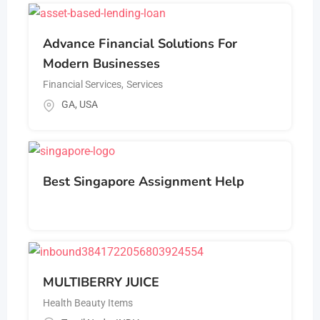
Advance Financial Solutions For
Modern Businesses
Financial Services
,
Services
GA
,
USA
Best Singapore Assignment Help
MULTIBERRY JUICE
Health Beauty Items