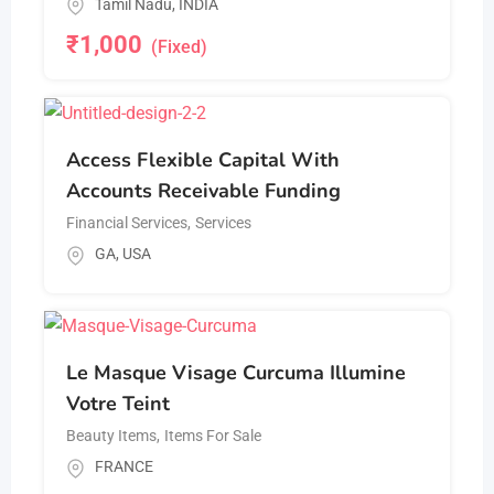
Tamil Nadu
,
INDIA
₹
1,000
(Fixed)
Access Flexible Capital With
Accounts Receivable Funding
Financial Services
,
Services
GA
,
USA
Le Masque Visage Curcuma Illumine
Votre Teint
Beauty Items
,
Items For Sale
FRANCE