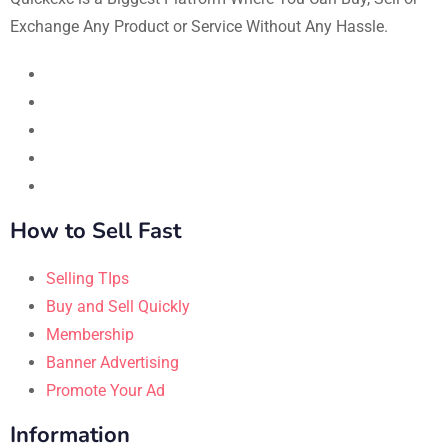
Exchange Any Product or Service Without Any Hassle.
How to Sell Fast
Selling TIps
Buy and Sell Quickly
Membership
Banner Advertising
Promote Your Ad
Information