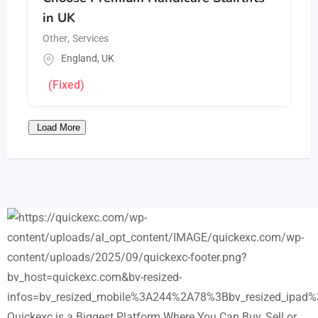
in UK
Other
,
Services
England
,
UK
(Fixed)
Load More
Quickexc is a Biggest Platform Where You Can Buy, Sell or