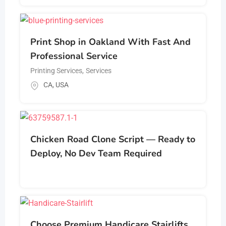
Print Shop in Oakland With Fast And
Professional Service
Printing Services
,
Services
CA
,
USA
Chicken Road Clone Script — Ready to
Deploy, No Dev Team Required
Choose Premium Handicare Stairlifts