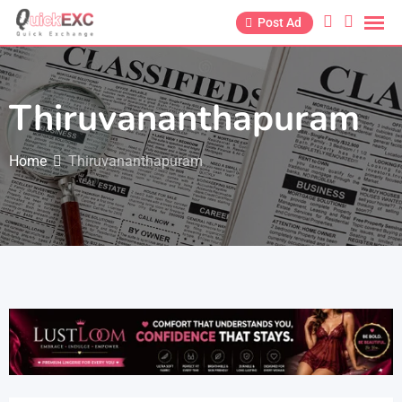
Post Ad
Thiruvananthapuram
Home
Thiruvananthapuram