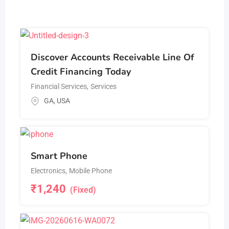
Discover Accounts Receivable Line Of
Credit Financing Today
Financial Services
,
Services
GA
,
USA
Smart Phone
Electronics
,
Mobile Phone
₹
1,240
(Fixed)