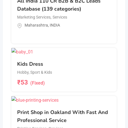
All India 110 CR B2B & B2C Leads
Database (139 categories)
Marketing Services
,
Services
Maharashtra
,
INDIA
Kids Dress
Hobby, Sport & Kids
₹
53
(Fixed)
Print Shop in Oakland With Fast And
Professional Service