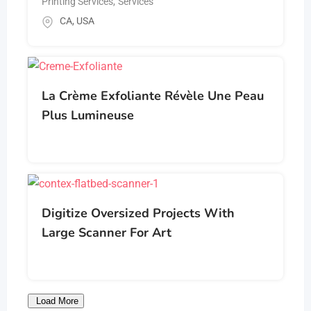
Printing Services
,
Services
CA
,
USA
La Crème Exfoliante Révèle Une Peau
Plus Lumineuse
Digitize Oversized Projects With
Large Scanner For Art
Load More