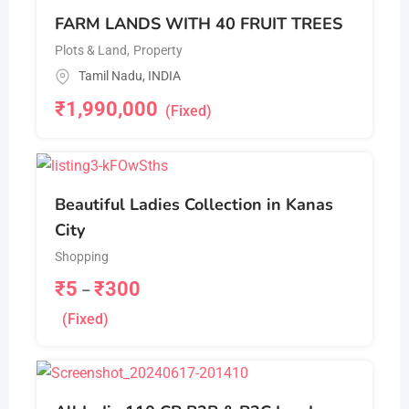
FARM LANDS WITH 40 FRUIT TREES
Plots & Land
,
Property
Tamil Nadu
,
INDIA
₹
1,990,000
(Fixed)
Beautiful Ladies Collection in Kanas
City
Shopping
₹
5
₹
300
–
(Fixed)