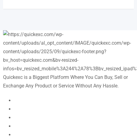
Quickexc is a Biggest Platform Where You Can Buy, Sell or
Exchange Any Product or Service Without Any Hassle.