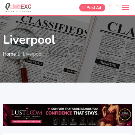
Post Ad
Liverpool
Home
Liverpool