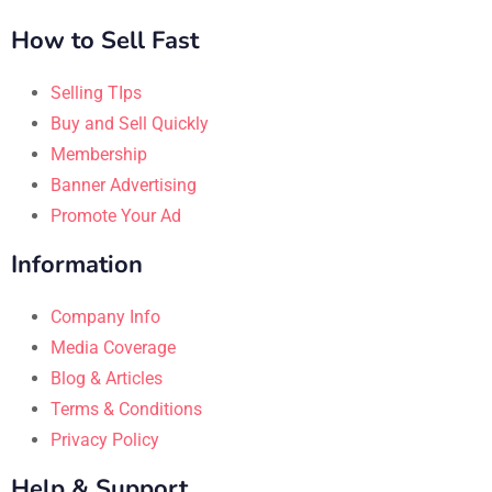
How to Sell Fast
Selling TIps
Buy and Sell Quickly
Membership
Banner Advertising
Promote Your Ad
Information
Company Info
Media Coverage
Blog & Articles
Terms & Conditions
Privacy Policy
Help & Support