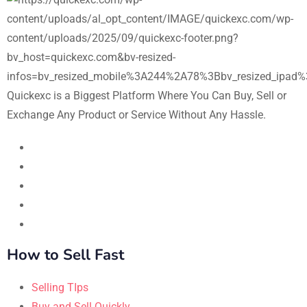
Quickexc is a Biggest Platform Where You Can Buy, Sell or
Exchange Any Product or Service Without Any Hassle.
How to Sell Fast
Selling TIps
Buy and Sell Quickly