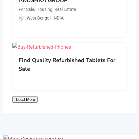
ANUSHKA GROUP
For Sale
,
Housing, Real Estate
West Bengal
,
INDIA
Find Quality Refurbished Tablets For
Sale
Load More