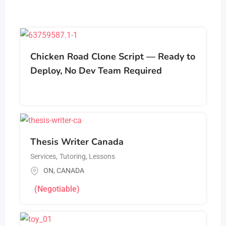
Chicken Road Clone Script — Ready to
Deploy, No Dev Team Required
Thesis Writer Canada
Services
,
Tutoring, Lessons
ON
,
CANADA
(Negotiable)