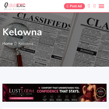
Post Ad
Kelowna
Home
Kelowna