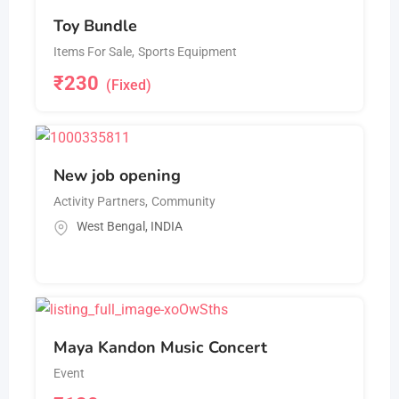
Toy Bundle
Items For Sale
,
Sports Equipment
₹
230
(Fixed)
New job opening
Activity Partners
,
Community
West Bengal
,
INDIA
Maya Kandon Music Concert
Event