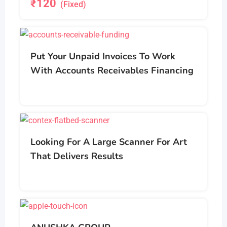
₹
120
(Fixed)
Put Your Unpaid Invoices To Work
With Accounts Receivables Financing
Looking For A Large Scanner For Art
That Delivers Results