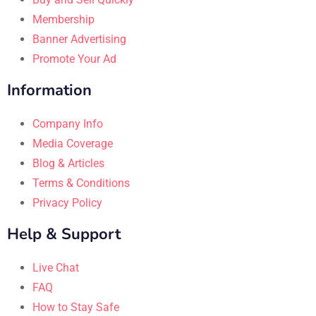
Membership
Banner Advertising
Promote Your Ad
Information
Company Info
Media Coverage
Blog & Articles
Terms & Conditions
Privacy Policy
Help & Support
Live Chat
FAQ
How to Stay Safe