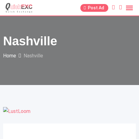
Post Ad
Nashville
Home
Nashville