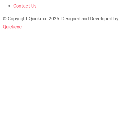
Contact Us
© Copyright Quickexc 2025. Designed and Developed by
Quickexc