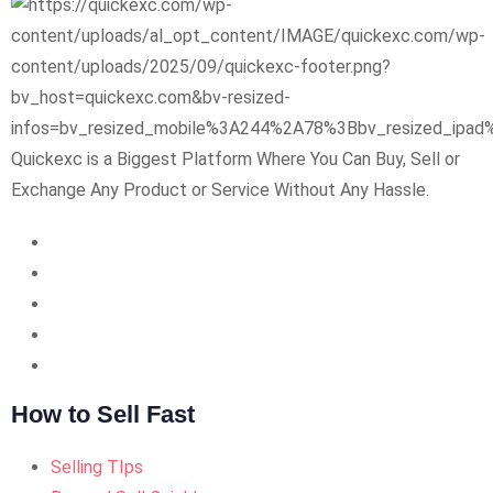
Quickexc is a Biggest Platform Where You Can Buy, Sell or
Exchange Any Product or Service Without Any Hassle.
How to Sell Fast
Selling TIps