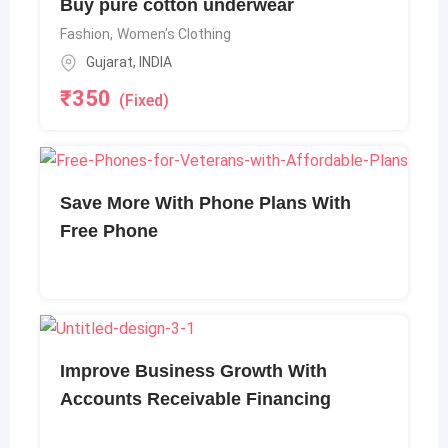
Buy pure cotton underwear
Fashion
,
Women's Clothing
Gujarat
,
INDIA
₹
350
(Fixed)
Save More With Phone Plans With
Free Phone
Improve Business Growth With
Accounts Receivable Financing