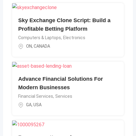
Sky Exchange Clone Script: Build a
Profitable Betting Platform
Computers & Laptops
,
Electronics
ON
,
CANADA
Advance Financial Solutions For
Modern Businesses
Financial Services
,
Services
GA
,
USA