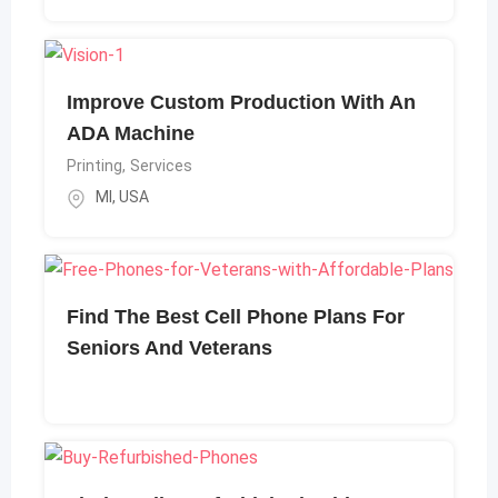
Improve Custom Production With An
ADA Machine
Printing
,
Services
MI
,
USA
Find The Best Cell Phone Plans For
Seniors And Veterans