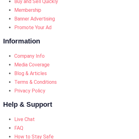
Buy and Sell Quickly
Membership
Banner Advertising
Promote Your Ad
Information
Company Info
Media Coverage
Blog & Articles
Terms & Conditions
Privacy Policy
Help & Support
Live Chat
FAQ
How to Stay Safe