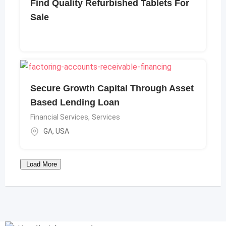
Find Quality Refurbished Tablets For
Sale
Secure Growth Capital Through Asset
Based Lending Loan
Financial Services
,
Services
GA
,
USA
Load More