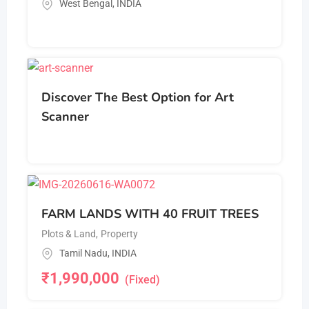
West Bengal
,
INDIA
Discover The Best Option for Art
Scanner
FARM LANDS WITH 40 FRUIT TREES
Plots & Land
,
Property
Tamil Nadu
,
INDIA
₹
1,990,000
(Fixed)