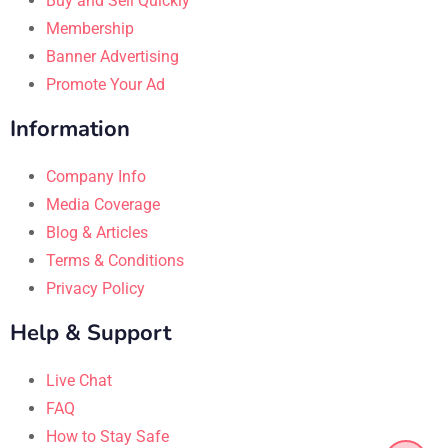
Buy and Sell Quickly
Membership
Banner Advertising
Promote Your Ad
Information
Company Info
Media Coverage
Blog & Articles
Terms & Conditions
Privacy Policy
Help & Support
Live Chat
FAQ
How to Stay Safe