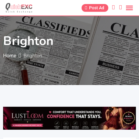
Post Ad
Brighton
Home
Brighton