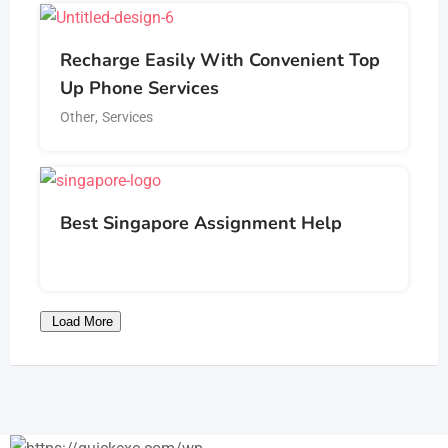
Recharge Easily With Convenient Top
Up Phone Services
Other
,
Services
Best Singapore Assignment Help
Load More