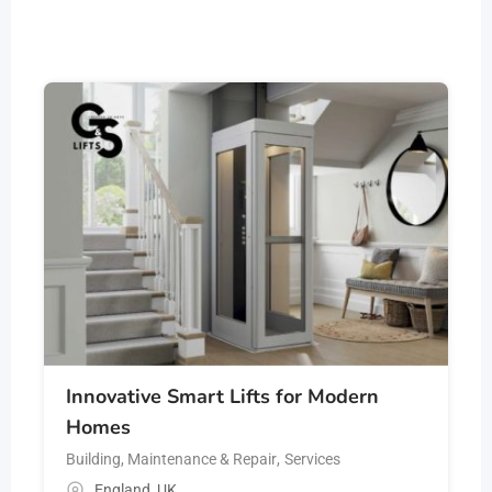
Innovative Smart Lifts for Modern
Homes
Building, Maintenance & Repair
,
Services
England
,
UK