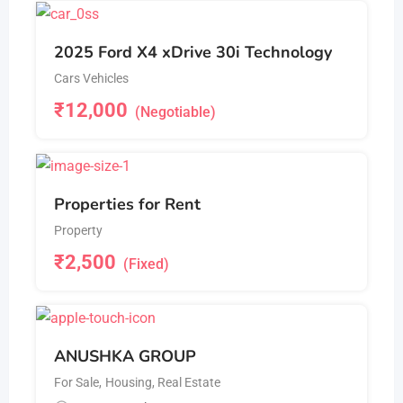
2025 Ford X4 xDrive 30i Technology
Cars Vehicles
₹
12,000
(Negotiable)
Properties for Rent
Property
₹
2,500
(Fixed)
ANUSHKA GROUP
For Sale
,
Housing, Real Estate