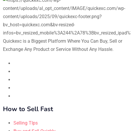
Quickexc is a Biggest Platform Where You Can Buy, Sell or
Exchange Any Product or Service Without Any Hassle.
How to Sell Fast
Selling TIps