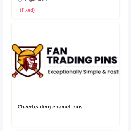
(Fixed)
Cheerleading enamel pins