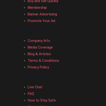
Buy and Sell Quickly
Membership
Banner Advertising
Promote Your Ad
Information
Company Info
Media Coverage
Blog & Articles
Terms & Conditions
Privacy Policy
Help & Support
Live Chat
FAQ
How to Stay Safe