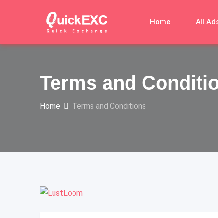
Skip
to
Home
All Ad
content
Terms and Conditi
Home
Terms and Conditions