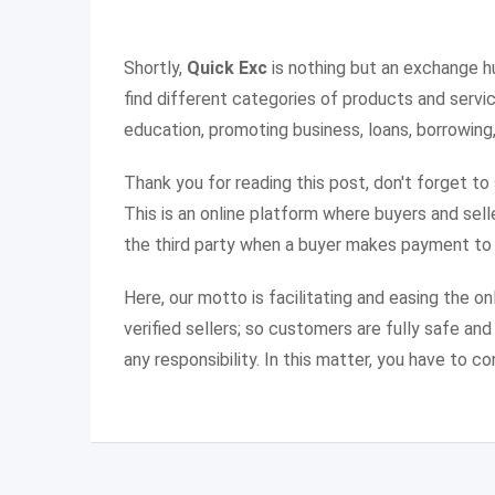
Shortly,
Quick Exc
is nothing but an exchange h
find different categories of products and service
education, promoting business, loans, borrowing,
Thank you for reading this post, don't forget to
This is an online platform where buyers and sel
the third party when a buyer makes payment to t
Here, our motto is facilitating and easing the o
verified sellers; so customers are fully safe an
any responsibility. In this matter, you have to co