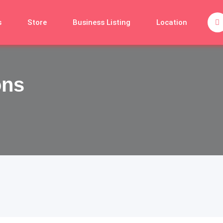
s
Store
Business Listing
Location
ons