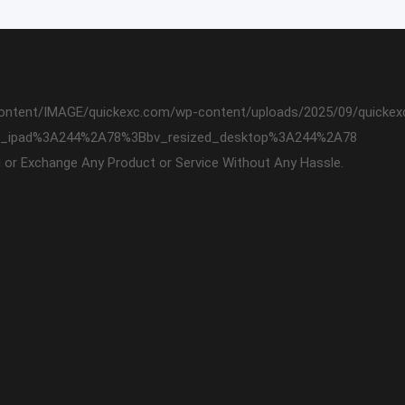
l or Exchange Any Product or Service Without Any Hassle.