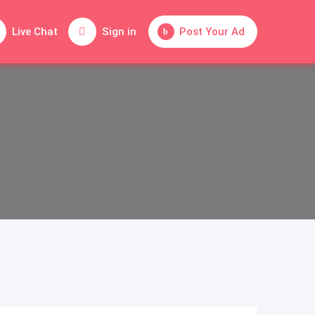
Live Chat
Sign in
Post Your Ad