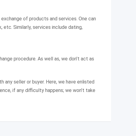
e exchange of products and services. One can
 etc. Similarly, services include dating,
change procedure. As well as, we don’t act as
th any seller or buyer. Here, we have enlisted
ence, if any difficulty happens; we won’t take