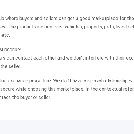
ub where buyers and sellers can get a good marketplace for th
s. The products include cars, vehicles, property, pets, livestock,
 etc.
 subscribe!
lers can contact each other and we don’t interfere with their ex
he seller.
nline exchange procedure. We don’t have a special relationship wi
d secure while choosing this marketplace. In the contextual refer
ntact the buyer or seller.