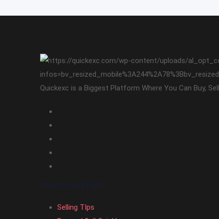
Quickexc is a Biggest Platform Where You Can Buy, Sel
How to Sell Fast
Selling TIps