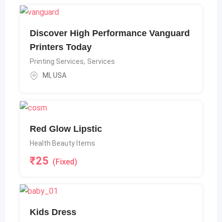
Discover High Performance Vanguard
Printers Today
Printing Services
,
Services
MI
,
USA
Red Glow Lipstic
Health Beauty Items
₹
25
(Fixed)
Kids Dress