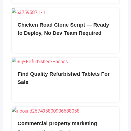
Chicken Road Clone Script — Ready
to Deploy, No Dev Team Required
Find Quality Refurbished Tablets For
Sale
Commercial property marketing