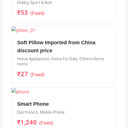
Hobby, Sport & Kids
₹
53
(Fixed)
Soft Pillow Imported from China
discount price
Home Appliances
,
Items For Sale
,
Others Home
Items
₹
27
(Fixed)
Smart Phone
Electronics
,
Mobile Phone
₹
1,240
(Fixed)