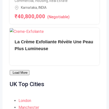
Commercial
,
Housing, Real Estate
Karnataka
,
INDIA
₹
40,800,000
(Negotiable)
La Crème Exfoliante Révèle Une Peau
Plus Lumineuse
Load More
UK
Top Cities
London
Manchester