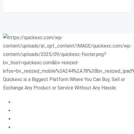
Quickexc is a Biggest Platform Where You Can Buy, Sell or
Exchange Any Product or Service Without Any Hassle.