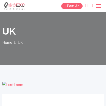
Post Ad
UK
Home
UK