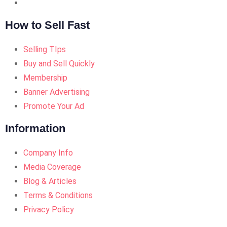
How to Sell Fast
Selling TIps
Buy and Sell Quickly
Membership
Banner Advertising
Promote Your Ad
Information
Company Info
Media Coverage
Blog & Articles
Terms & Conditions
Privacy Policy