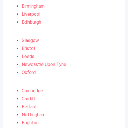
Birmingham
Liverpool
Edinburgh
Glasgow
Bristol
Leeds
Newcastle Upon Tyne
Oxford
Cambridge
Cardiff
Belfast
Nottingham
Brighton