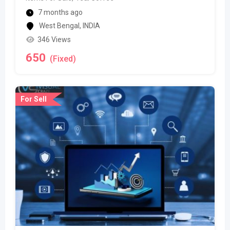
7 months ago
West Bengal
,
INDIA
346 Views
650
(Fixed)
For Sell