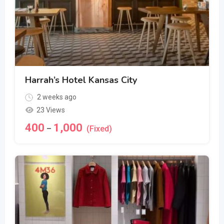
Harrah’s Hotel Kansas City
2 weeks ago
23 Views
400
1,000
–
(Fixed)