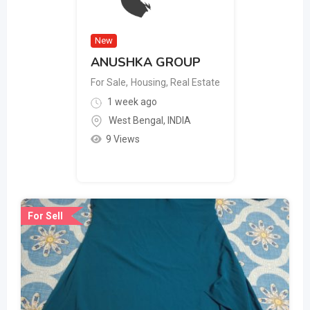
New
ANUSHKA GROUP
For Sale
,
Housing, Real Estate
1 week ago
West Bengal
,
INDIA
9 Views
For Sell