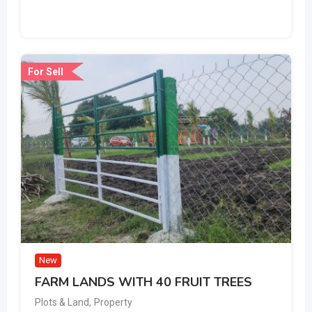
For Sell
New
FARM LANDS WITH 40 FRUIT TREES
Plots & Land
,
Property