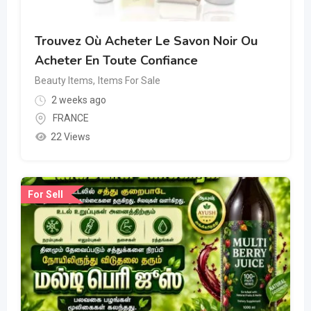
Trouvez Où Acheter Le Savon Noir Ou
Acheter En Toute Confiance
Beauty Items
,
Items For Sale
2 weeks ago
FRANCE
22 Views
For Sell