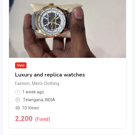
New
Luxury and replica watches
Fashion
,
Men's Clothing
1 week ago
Telangana
,
INDIA
10 Views
2,200
(Fixed)