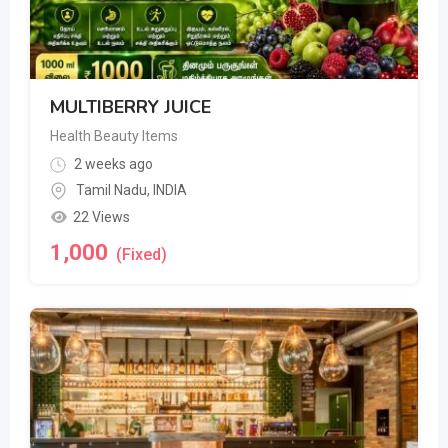
MULTIBERRY JUICE
Health Beauty Items
2 weeks ago
Tamil Nadu
,
INDIA
22 Views
1,000
(Fixed)