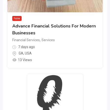
New
Advance Financial Solutions For Modern
Businesses
Financial Services
,
Services
7 days ago
GA
,
USA
13 Views