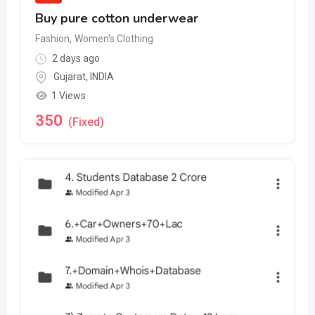
Buy pure cotton underwear
Fashion
,
Women's Clothing
2 days ago
Gujarat
,
INDIA
1 Views
350
(Fixed)