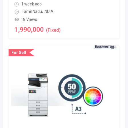
1 week ago
Tamil Nadu
,
INDIA
18 Views
1,990,000
(Fixed)
For Sell