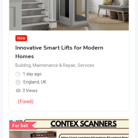
New
Innovative Smart Lifts for Modern
Homes
Building, Maintenance & Repair
,
Services
1 day ago
England
,
UK
3 Views
(Fixed)
For Sell