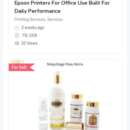
Epson Printers For Office Use Built For
Daily Performance
Printing Services
,
Services
2 weeks ago
TN
,
USA
20 Views
For Sell