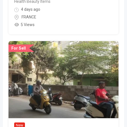
Health Beauty Items
4 days ago
FRANCE
5 Views
For Sell
New