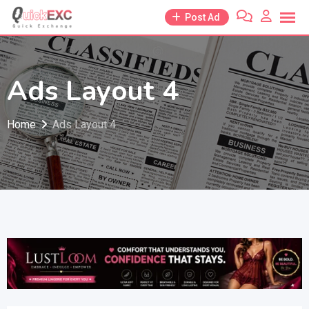
Skip
Post Ad
to
content
Ads Layout 4
Home
Ads Layout 4