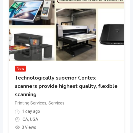
New
Technologically superior Contex
scanners provide highest quality, flexible
scanning
Printing Services
,
Services
1 day ago
CA
,
USA
3 Views