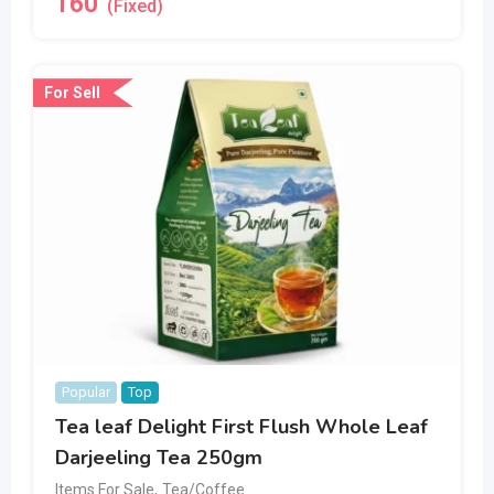
160
(Fixed)
For Sell
Popular
Top
Tea leaf Delight First Flush Whole Leaf
Darjeeling Tea 250gm
Items For Sale
,
Tea/Coffee