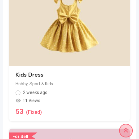
Kids Dress
Hobby, Sport & Kids
2 weeks ago
11 Views
53
(Fixed)
For Sell