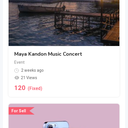
Maya Kandon Music Concert
Event
2 weeks ago
21 Views
120
(Fixed)
For Sell