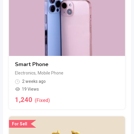
Smart Phone
Electronics
,
Mobile Phone
2 weeks ago
19 Views
1,240
(Fixed)
For Sell