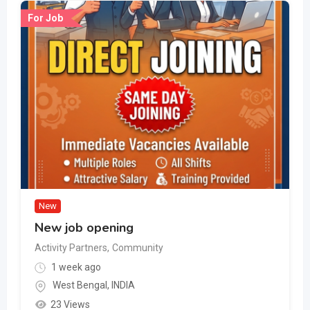
For Job
New
New job opening
Activity Partners
,
Community
1 week ago
West Bengal
,
INDIA
23 Views