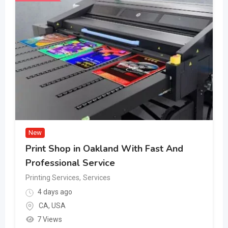
New
Print Shop in Oakland With Fast And
Professional Service
Printing Services
,
Services
4 days ago
CA
,
USA
7 Views