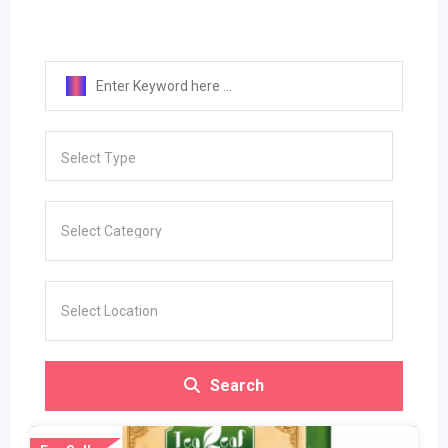
Select Type
Search