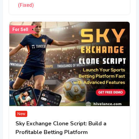
(Fixed)
For Sell
New
Sky Exchange Clone Script: Build a
Profitable Betting Platform