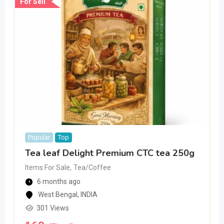
For Sell
Popular
Top
Tea leaf Delight Premium CTC tea 250g
Items For Sale
,
Tea/Coffee
6 months ago
West Bengal
,
INDIA
301 Views