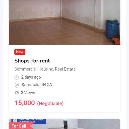
New
Shops for rent
Commercial
,
Housing, Real Estate
2 days ago
Karnataka
,
INDIA
3 Views
15,000
(Negotiable)
For Sell