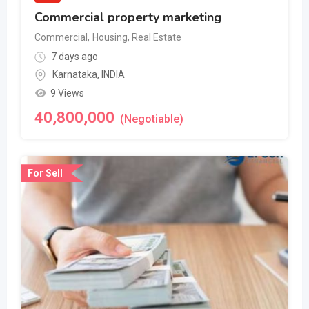
Commercial property marketing
Commercial
,
Housing, Real Estate
7 days ago
Karnataka
,
INDIA
9 Views
40,800,000
(Negotiable)
For Sell