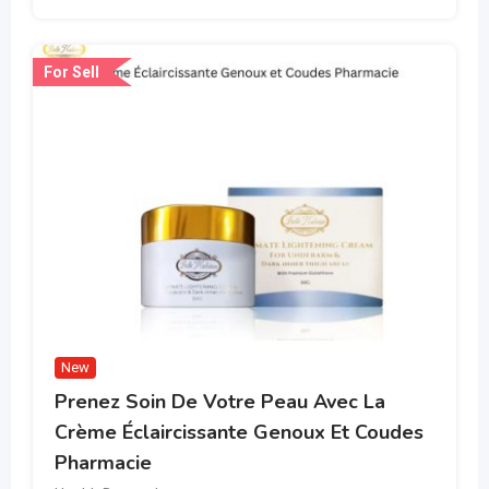
For Sell
New
Prenez Soin De Votre Peau Avec La
Crème Éclaircissante Genoux Et Coudes
Pharmacie