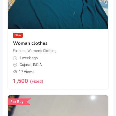
New
Woman clothes
Fashion
,
Women's Clothing
1 week ago
Gujarat
,
INDIA
17 Views
1,500
(Fixed)
For Buy