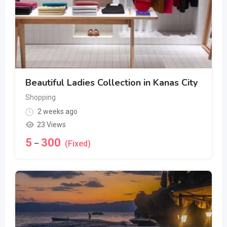
Beautiful Ladies Collection in Kanas City
Shopping
2 weeks ago
23 Views
5
300
–
(Fixed)