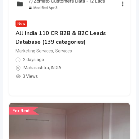
New
All India 110 CR B2B & B2C Leads
Database (139 categories)
Marketing Services
,
Services
2 days ago
Maharashtra
,
INDIA
3 Views
For Rent