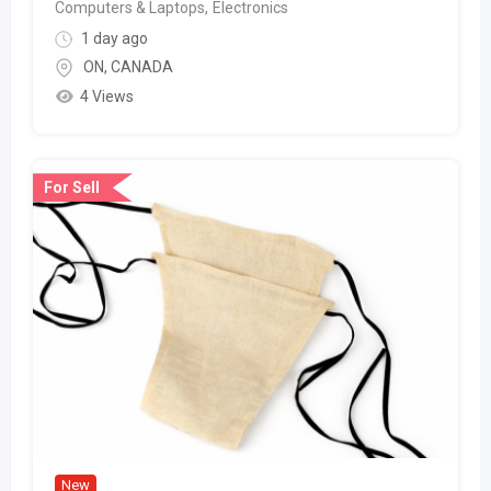
Computers & Laptops
,
Electronics
1 day ago
ON
,
CANADA
4 Views
For Sell
New