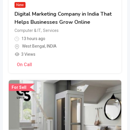
New
Digital Marketing Company in India That
Helps Businesses Grow Online
Computer & IT
,
Services
13 hours ago
West Bengal
,
INDIA
3 Views
On Call
For Sell