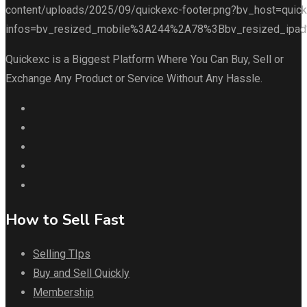
Quickexc is a Biggest Platform Where You Can Buy, Sell or
Exchange Any Product or Service Without Any Hassle.
How to Sell Fast
Selling TIps
Buy and Sell Quickly
Membership