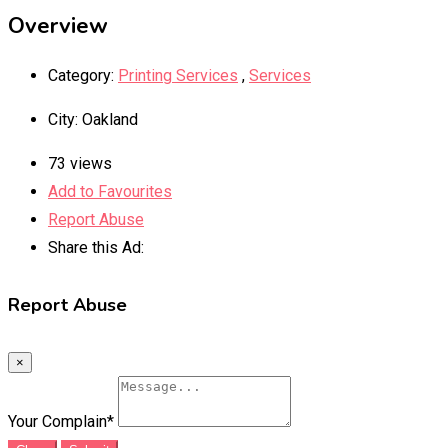
Overview
Category:
Printing Services
,
Services
City
:
Oakland
73 views
Add to Favourites
Report Abuse
Share this Ad:
Report Abuse
×
Your Complain
*