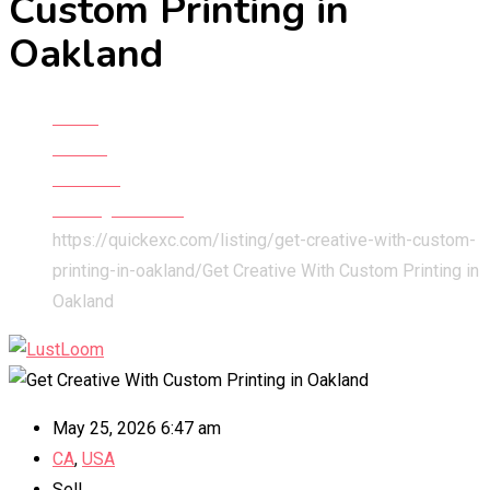
Custom Printing in
Oakland
Home
All Ads
Services
Printing Services
https://quickexc.com/listing/get-creative-with-custom-
printing-in-oakland/
Get Creative With Custom Printing in
Oakland
May 25, 2026 6:47 am
CA
,
USA
Sell