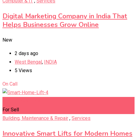
Computer & IT
,
Services
Digital Marketing Company in India That
Helps Businesses Grow Online
New
2 days ago
West Bengal
,
INDIA
5 Views
On Call
Add to Favourites
For Sell
Building, Maintenance & Repair
,
Services
Innovative Smart Lifts for Modern Homes