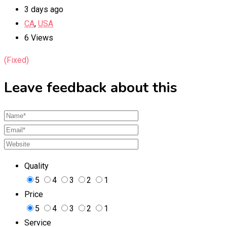
3 days ago
CA
,
USA
6 Views
(Fixed)
Leave feedback about this
Quality
5
4
3
2
1
Price
5
4
3
2
1
Service