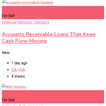
Add to Favourites
For Sell
Financial Services
,
Services
Accounts Receivable Loans That Keep
Cash Flow Moving
New
1 day ago
GA
,
USA
4 Views
Add to Favourites
For Sell