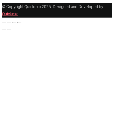
© Copyright Quickexc 2025. Designed and Developed by
Quickexc