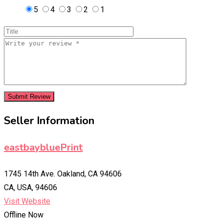
5
4
3
2
1
Seller Information
eastbaybluePrint
1745 14th Ave. Oakland, CA 94606
CA, USA, 94606
Visit Website
Offline Now