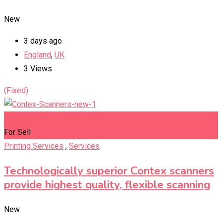
New
3 days ago
England
,
UK
3 Views
(Fixed)
Add to Favourites
For Sell
Printing Services
,
Services
Technologically superior Contex scanners
provide highest quality, flexible scanning
New