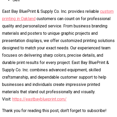
East Bay BluePrint & Supply Co. Inc. provides reliable
custom
printing in Oakland
customers can count on for professional
quality and personalized service. From business branding
materials and posters to unique graphic projects and
presentation displays, we offer customized printing solutions
designed to match your exact needs. Our experienced team
focuses on delivering sharp colors, precise details, and
durable print results for every project. East Bay BluePrint &
Supply Co. Inc. combines advanced equipment, skilled
craftsmanship, and dependable customer support to help
businesses and individuals create impressive printed
materials that stand out professionally and visually.
Visit:
https://eastbayblueprint.com/
Thank you for reading this post, don't forget to subscribe!