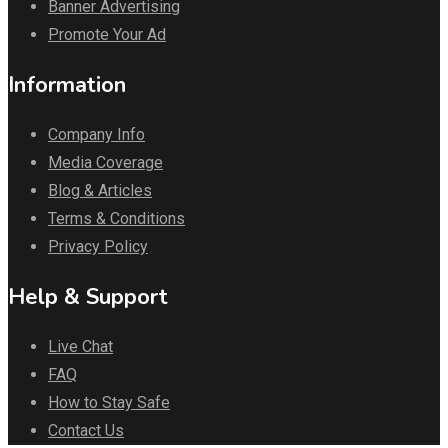
Banner Advertising
Promote Your Ad
Information
Company Info
Media Coverage
Blog & Articles
Terms & Conditions
Privacy Policy
Help & Support
Live Chat
FAQ
How to Stay Safe
Contact Us