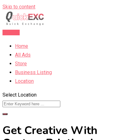
Skip to content
Post Ad
Home
All Ads
Store
Business Listing
Location
Select Location
Get Creative With