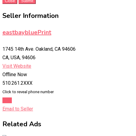
Close
Submit
Seller Information
eastbaybluePrint
1745 14th Ave. Oakland, CA 94606
CA, USA, 94606
Visit Website
Offline Now
510.261.2XXX
Click to reveal phone number
Chat
Email to Seller
Related Ads