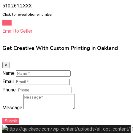
510.261.2XXX
Click to reveal phone number
Chat
Email to Seller
Get Creative With Custom Printing in Oakland
×
Name
Email
Phone
Message
Submit