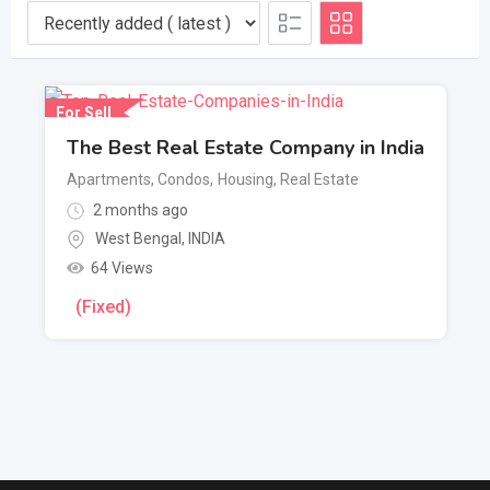
For Sell
The Best Real Estate Company in India
Apartments, Condos
,
Housing, Real Estate
2 months ago
West Bengal
,
INDIA
64 Views
(Fixed)