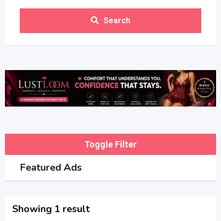
Search
Toggle Filter
Featured Ads
Showing 1 result