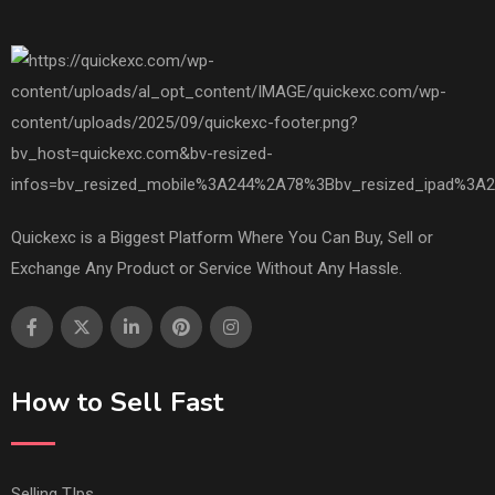
Quickexc is a Biggest Platform Where You Can Buy, Sell or
Exchange Any Product or Service Without Any Hassle.
How to Sell Fast
Selling TIps