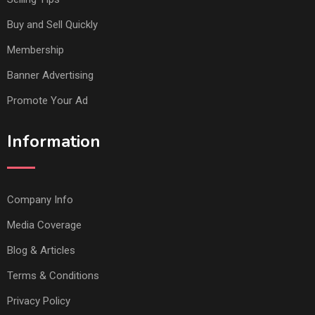
Buy and Sell Quickly
Membership
Banner Advertising
Promote Your Ad
Information
Company Info
Media Coverage
Blog & Articles
Terms & Conditions
Privacy Policy