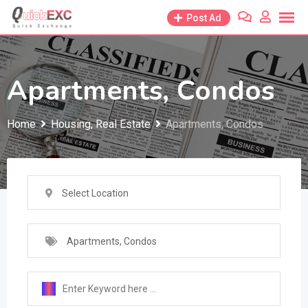
Skip
Post Ad
to
content
Apartments, Condos
Home
Housing, Real Estate
Apartments, Condos
Select Location
Apartments, Condos