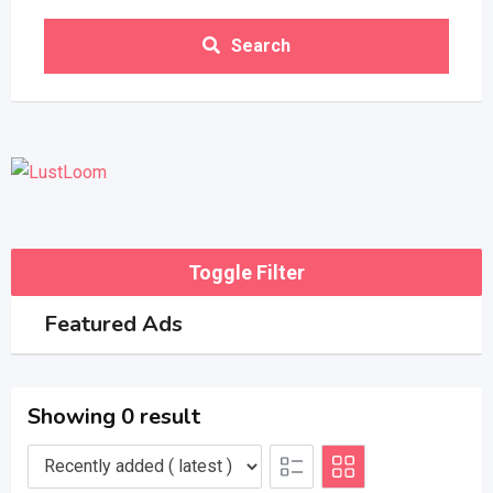
Search
Toggle Filter
Featured Ads
Showing 0 result