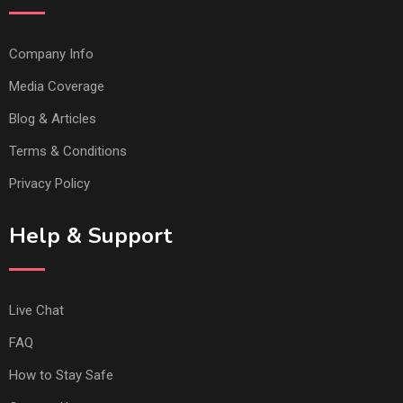
Company Info
Media Coverage
Blog & Articles
Terms & Conditions
Privacy Policy
Help & Support
Live Chat
FAQ
How to Stay Safe