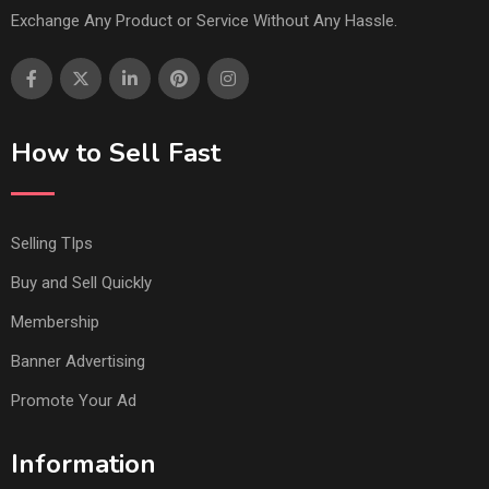
Exchange Any Product or Service Without Any Hassle.
How to Sell Fast
Selling TIps
Buy and Sell Quickly
Membership
Banner Advertising
Promote Your Ad
Information