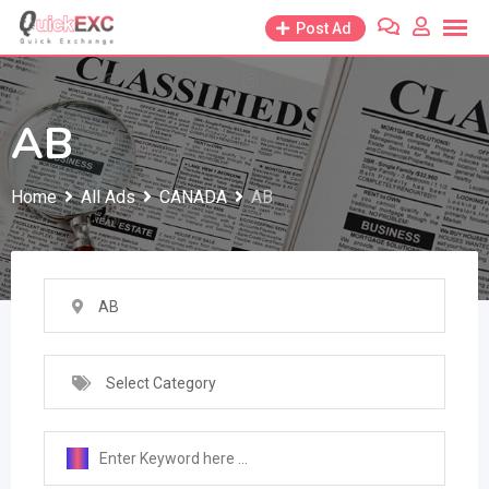
Skip
Post Ad
to
content
AB
Home
All Ads
CANADA
AB
AB
Select Category