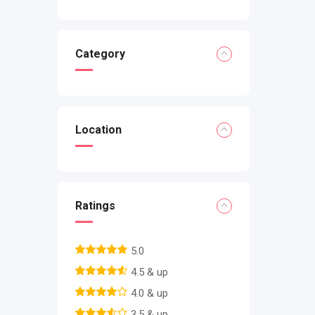
Category
Location
Ratings
5.0
4.5 & up
4.0 & up
3.5 & up