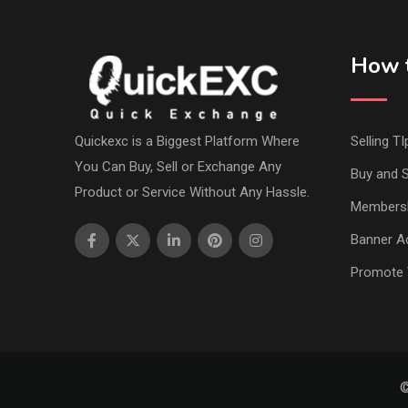
How t
Quickexc is a Biggest Platform Where
Selling TI
You Can Buy, Sell or Exchange Any
Buy and S
Product or Service Without Any Hassle.
Members
Banner Ad
Promote 
©