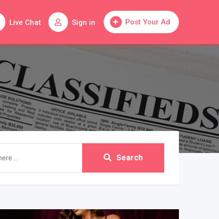
Post Your Ad
Live Chat
Sign in
Search