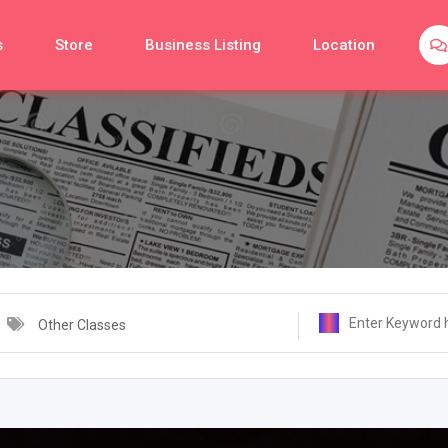
s
Store
Business Listing
Location
Other Classes