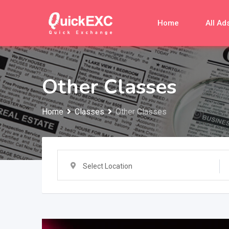
Skip
to
Home
All Ad
content
Other Classes
Home
Classes
Other Classes
Select Location