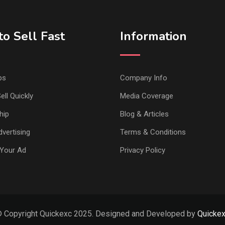
o Sell Fast
Information
ps
Company Info
ell Quickly
Media Coverage
hip
Blog & Articles
vertising
Terms & Conditions
Your Ad
Privacy Policy
 Copyright Quickexc 2025. Designed and Developed by
Quicke