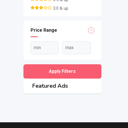
3.0 & up
Price Range
Apply Filters
Featured Ads