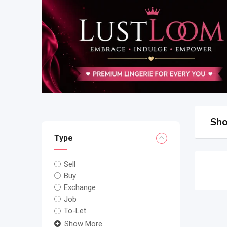
Sho
Type
Sell
Buy
Exchange
Job
To-Let
Show More