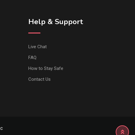
Help & Support
Live Chat
FAQ
How to Stay Safe
Contact Us
xc