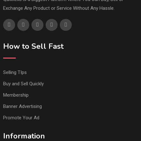
Exchange Any Product or Service Without Any Hassle.
How to Sell Fast
Selling TIps
Buy and Sell Quickly
Membership
Banner Advertising
Promote Your Ad
Information