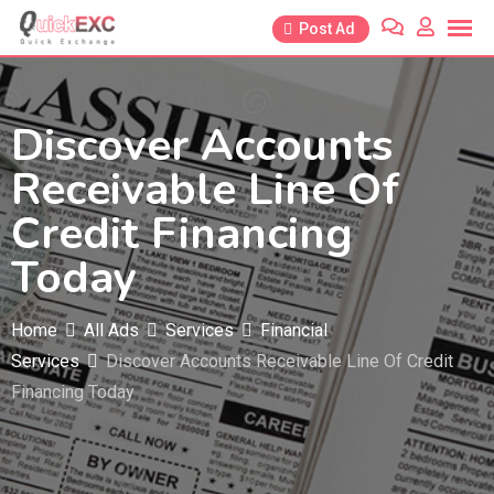
Skip
Post Ad
to
content
Discover Accounts
Receivable Line Of
Credit Financing
Today
Home
All Ads
Services
Financial
Services
Discover Accounts Receivable Line Of Credit
Financing Today