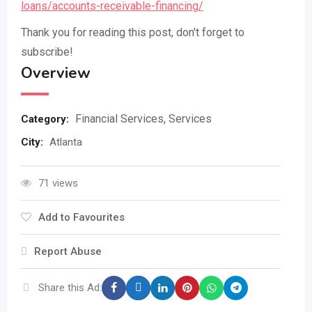
loans/accounts-receivable-financing/
Thank you for reading this post, don't forget to
subscribe!
Overview
Financial Services
,
Services
Category:
City
:
Atlanta
71 views
Add to Favourites
Report Abuse
Share this Ad: