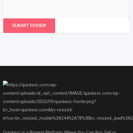
Quickexc is a Biggest Platform Where You Can Buy, Sell or