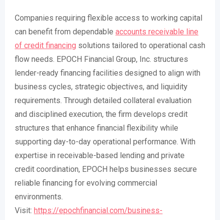
Companies requiring flexible access to working capital
can benefit from dependable
accounts receivable line
of credit financing
solutions tailored to operational cash
flow needs. EPOCH Financial Group, Inc. structures
lender-ready financing facilities designed to align with
business cycles, strategic objectives, and liquidity
requirements. Through detailed collateral evaluation
and disciplined execution, the firm develops credit
structures that enhance financial flexibility while
supporting day-to-day operational performance. With
expertise in receivable-based lending and private
credit coordination, EPOCH helps businesses secure
reliable financing for evolving commercial
environments.
Visit:
https://epochfinancial.com/business-