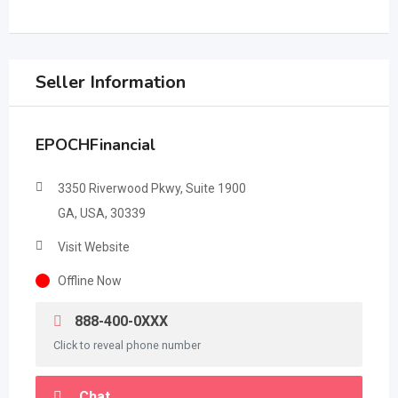
Seller Information
EPOCHFinancial
3350 Riverwood Pkwy, Suite 1900
GA, USA, 30339
Visit Website
Offline Now
888-400-0XXX
Click to reveal phone number
Chat