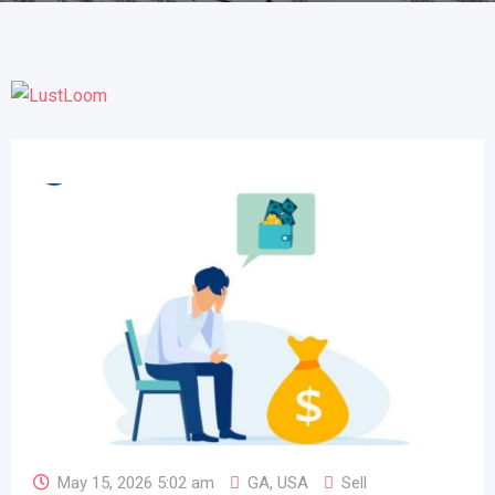
May 15, 2026 5:02 am
GA
,
USA
Sell