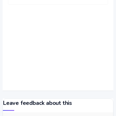
Leave feedback about this