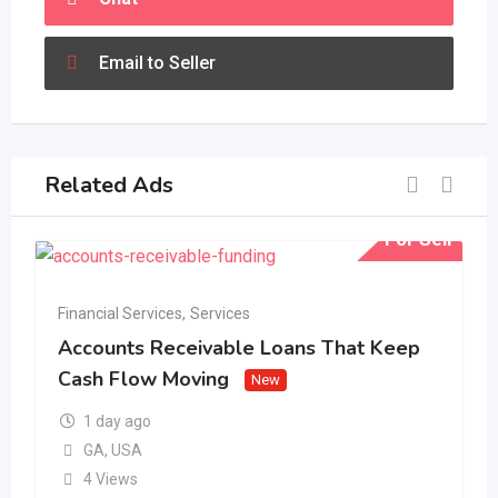
Email to Seller
Related Ads
For Sell
Financial Services
,
Services
Accounts Receivable Loans That Keep
Cash Flow Moving
New
1 day ago
GA
,
USA
4 Views