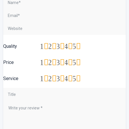
1
2
3
4
5
Quality
1
2
3
4
5
Price
1
2
3
4
5
Service