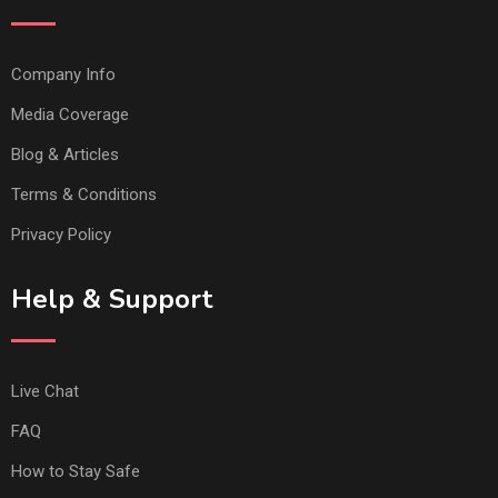
Company Info
Media Coverage
Blog & Articles
Terms & Conditions
Privacy Policy
Help & Support
Live Chat
FAQ
How to Stay Safe