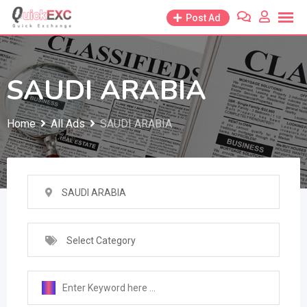
Skip
Post Ad
to
content
SAUDI ARABIA
Home
All Ads
SAUDI ARABIA
SAUDI ARABIA
Select Category