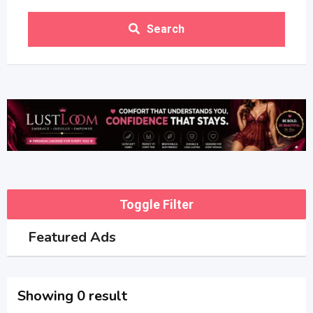
Search
Toggle Filter
Featured Ads
Showing 0 result