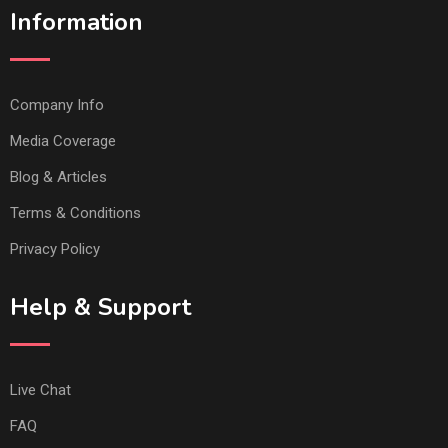
Information
Company Info
Media Coverage
Blog & Articles
Terms & Conditions
Privacy Policy
Help & Support
Live Chat
FAQ