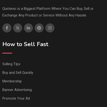
Quickexc is a Biggest Platform Where You Can Buy, Sell or
Exchange Any Product or Service Without Any Hassle.
How to Sell Fast
Selling TIps
Buy and Sell Quickly
Membership
Banner Advertising
Promote Your Ad