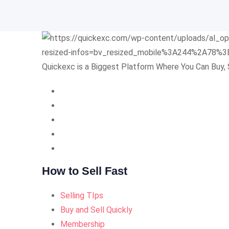
Quickexc is a Biggest Platform Where You Can Buy, 
How to Sell Fast
Selling TIps
Buy and Sell Quickly
Membership