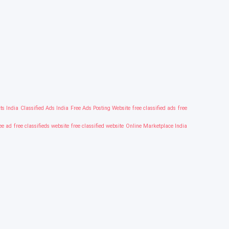
ts India
Classified Ads India
Free Ads Posting Website
free classified ads
free
ree ad
free classifieds website
free classified website
Online Marketplace India