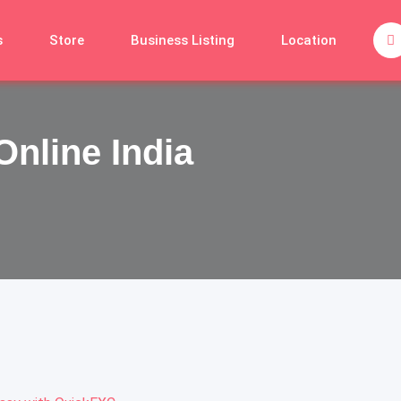
s
Store
Business Listing
Location
Online India