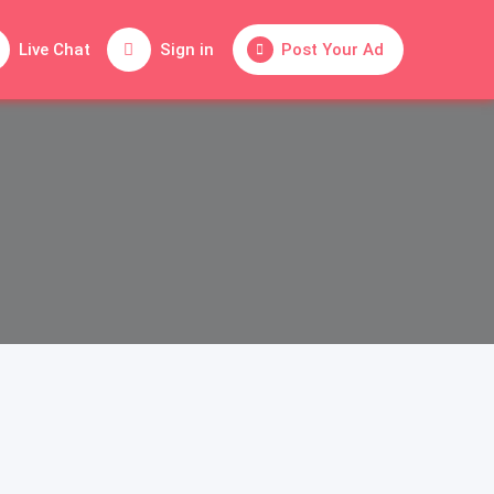
Live Chat
Sign in
Post Your Ad