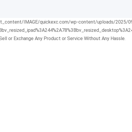
Sell or Exchange Any Product or Service Without Any Hassle.