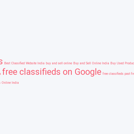
s
Best Classified Website India
buy and sell online
Buy and Sell Online India
Buy Used Produc
free classifieds on Google
a
free classifieds post f
s Online India