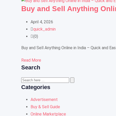
Buy and Sell Anything Onli
April 4, 2026
quick_admin
(0)
Buy and Sell Anything Online in India – Quick and Ea
Read More
Search
Categories
Advertisement
Buy & Sell Guide
Online Marketplace