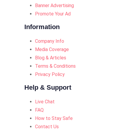
Banner Advertising
Promote Your Ad
Information
Company Info
Media Coverage
Blog & Articles
Terms & Conditions
Privacy Policy
Help & Support
Live Chat
FAQ
How to Stay Safe
Contact Us