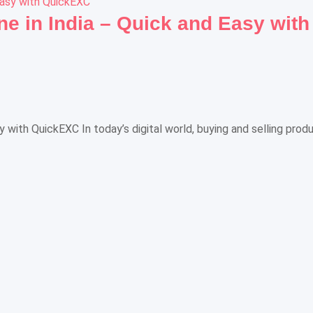
ne in India – Quick and Easy wit
sy with QuickEXC In today’s digital world, buying and selling pro