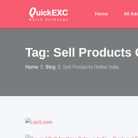
Home
All Ad
Tag:
Sell Products 
Home
Blog
Sell Products Online India