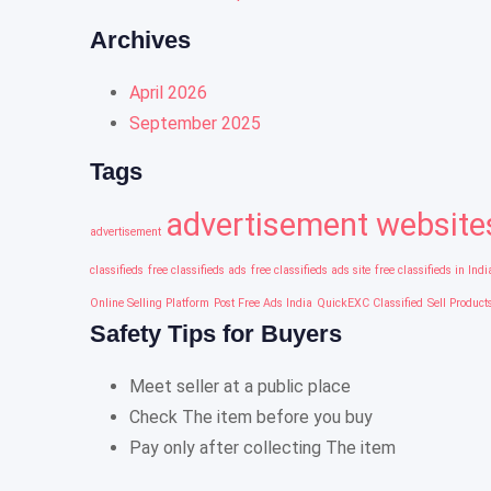
Archives
April 2026
September 2025
Tags
advertisement website
advertisement
classifieds
free classifieds ads
free classifieds ads site
free classifieds in Indi
Online Selling Platform
Post Free Ads India
QuickEXC Classified
Sell Product
Safety Tips for Buyers
Meet seller at a public place
Check The item before you buy
Pay only after collecting The item