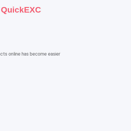
h QuickEXC
ducts online has become easier