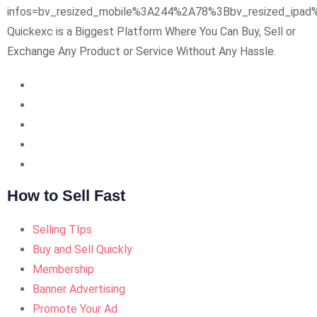
Quickexc is a Biggest Platform Where You Can Buy, Sell or
Exchange Any Product or Service Without Any Hassle.
How to Sell Fast
Selling TIps
Buy and Sell Quickly
Membership
Banner Advertising
Promote Your Ad