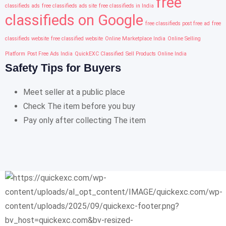
free
classifieds ads
free classifieds ads site
free classifieds in India
classifieds on Google
free classifieds post free ad
free
classifieds website
free classified website
Online Marketplace India
Online Selling
Platform
Post Free Ads India
QuickEXC Classified
Sell Products Online India
Safety Tips for Buyers
Meet seller at a public place
Check The item before you buy
Pay only after collecting The item