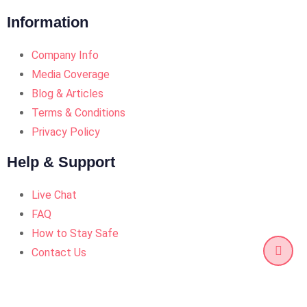
Information
Company Info
Media Coverage
Blog & Articles
Terms & Conditions
Privacy Policy
Help & Support
Live Chat
FAQ
How to Stay Safe
Contact Us
© Copyright Quickexc 2025. Designed and Developed by
Quickexc