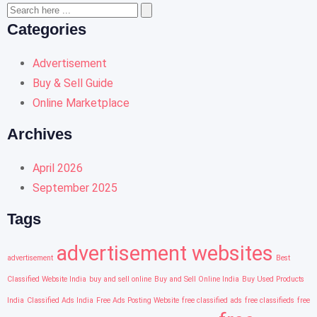
Categories
Advertisement
Buy & Sell Guide
Online Marketplace
Archives
April 2026
September 2025
Tags
advertisement websites
advertisement
Best
Classified Website India
buy and sell online
Buy and Sell Online India
Buy Used Products
India
Classified Ads India
Free Ads Posting Website
free classified ads
free classifieds
free