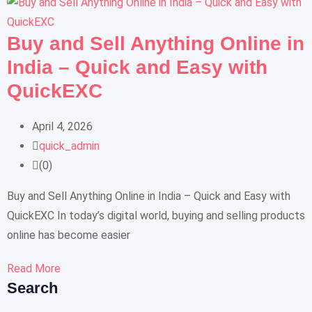
Buy and Sell Anything Online in
India – Quick and Easy with
QuickEXC
April 4, 2026
quick_admin
(0)
Buy and Sell Anything Online in India – Quick and Easy with
QuickEXC In today’s digital world, buying and selling products
online has become easier
Read More
Search