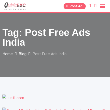
Post Ad
Tag:
Post Free Ads
India
Home
Blog
Post Free Ads India