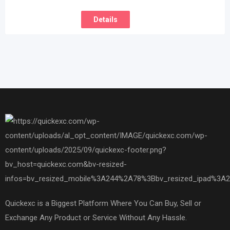
Details
Quickexc is a Biggest Platform Where You Can Buy, Sell or
Exchange Any Product or Service Without Any Hassle.