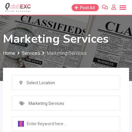
Skip
Post Ad
to
content
Marketing Services
Home
Services
Marketing Services
Select Location
Marketing Services