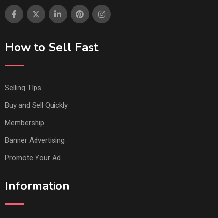
How to Sell Fast
Selling TIps
Buy and Sell Quickly
Membership
Banner Advertising
Promote Your Ad
Information