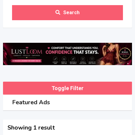
Search
Toggle Filter
Featured Ads
Showing 1 result