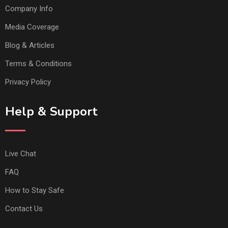
Company Info
Media Coverage
Blog & Articles
Terms & Conditions
Privacy Policy
Help & Support
Live Chat
FAQ
How to Stay Safe
Contact Us