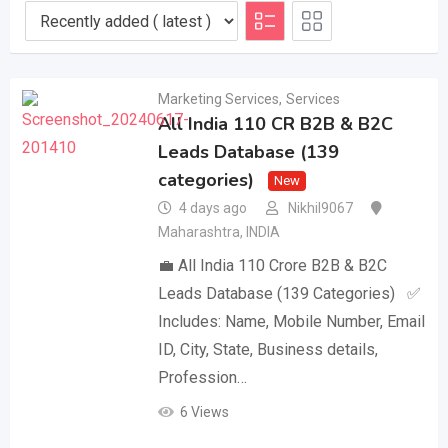
Marketing Services
,
Services
All India 110 CR B2B & B2C
Leads Database (139
categories)
New
4 days ago
Nikhil9067
Maharashtra
,
INDIA
💼 All India 110 Crore B2B & B2C
Leads Database (139 Categories) ✅
Includes: Name, Mobile Number, Email
ID, City, State, Business details,
Profession…
6 Views