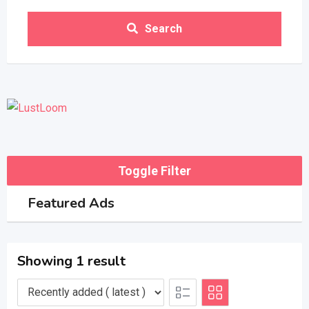
Search
Toggle Filter
Featured Ads
Showing 1 result