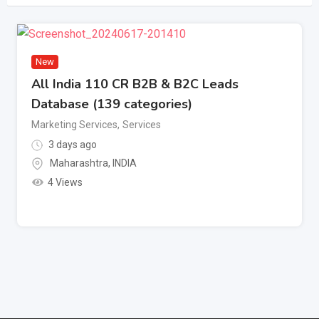
New
All India 110 CR B2B & B2C Leads
Database (139 categories)
Marketing Services
,
Services
3 days ago
Maharashtra
,
INDIA
4 Views