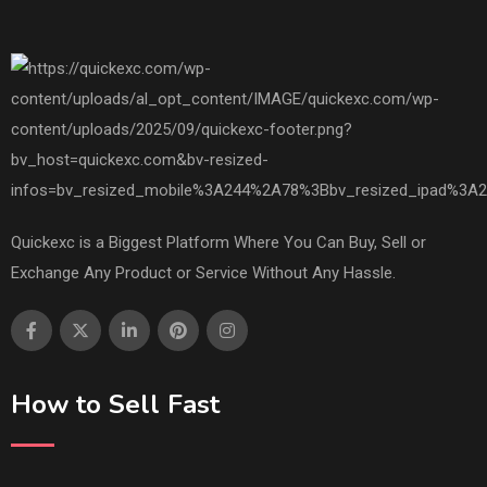
Quickexc is a Biggest Platform Where You Can Buy, Sell or
Exchange Any Product or Service Without Any Hassle.
How to Sell Fast