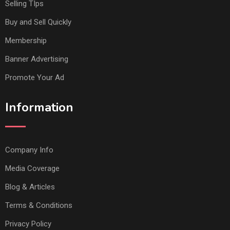
Selling TIps
Buy and Sell Quickly
Membership
Banner Advertising
Promote Your Ad
Information
Company Info
Media Coverage
Blog & Articles
Terms & Conditions
Privacy Policy