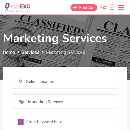
Skip
Post Ad
to
content
Marketing Services
Home
Services
Marketing Services
Select Location
Marketing Services