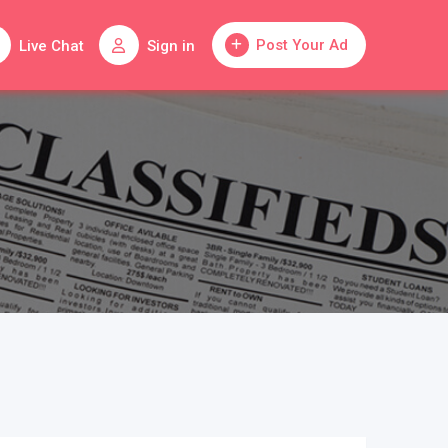
Post Your Ad
Live Chat
Sign in