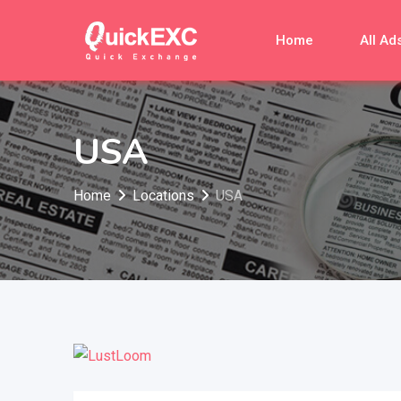
Skip
to
Home
All Ad
content
USA
Home
Locations
USA