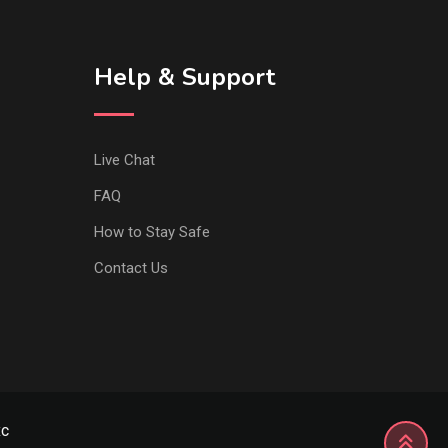
Help & Support
Live Chat
FAQ
How to Stay Safe
Contact Us
xc