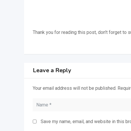
Thank you for reading this post, don't forget to 
Leave a Reply
Your email address will not be published.
Requir
Save my name, email, and website in this br