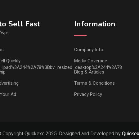
o Sell Fast
Information
ps
Company Info
ell Quickly
Media Coverage
hip
Blog & Articles
vertising
Terms & Conditions
Your Ad
Privacy Policy
 Copyright Quickexc 2025. Designed and Developed by
Quicke