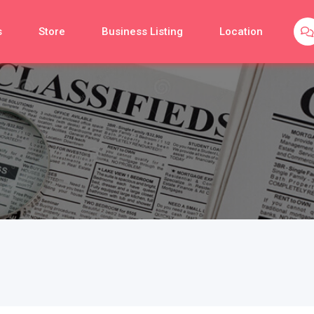
s
Store
Business Listing
Location