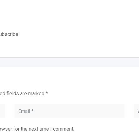
subscribe!
ed fields are marked
*
owser for the next time I comment.