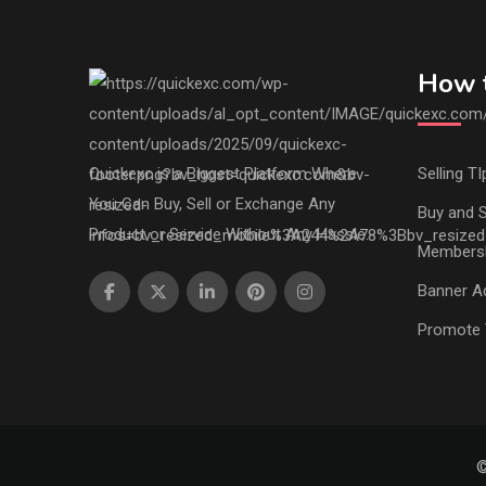
How t
Quickexc is a Biggest Platform Where
Selling TI
You Can Buy, Sell or Exchange Any
Buy and S
Product or Service Without Any Hassle.
Members
Banner Ad
Promote 
©