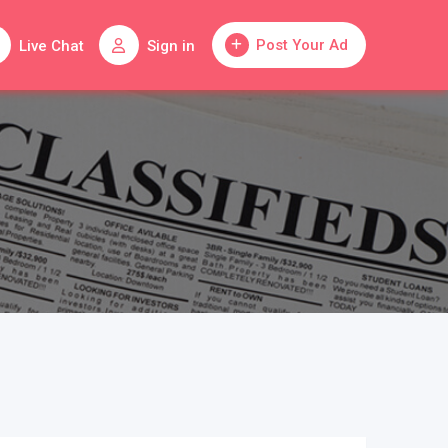
Post Your Ad
Live Chat
Sign in