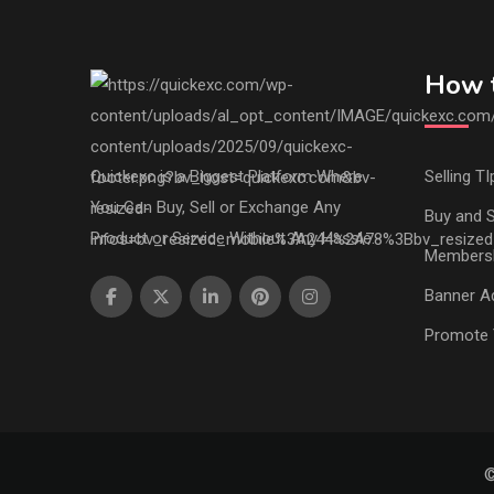
How t
Quickexc is a Biggest Platform Where
Selling TI
You Can Buy, Sell or Exchange Any
Buy and S
Product or Service Without Any Hassle.
Members
Banner Ad
Promote 
©