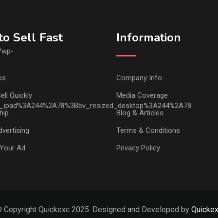
o Sell Fast
Information
ps
Company Info
ell Quickly
Media Coverage
hip
Blog & Articles
vertising
Terms & Conditions
Your Ad
Privacy Policy
 Copyright Quickexc 2025. Designed and Developed by
Quicke