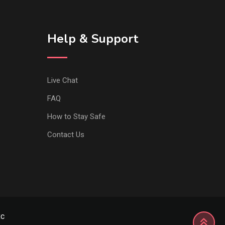
Help & Support
Live Chat
FAQ
How to Stay Safe
Contact Us
xc