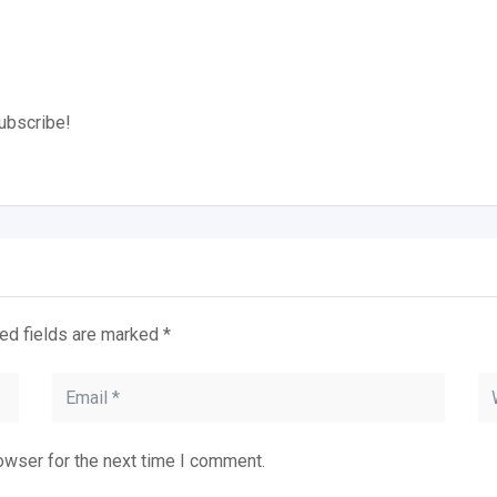
subscribe!
ed fields are marked
*
owser for the next time I comment.