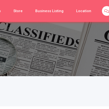
s
Store
Business Listing
Location