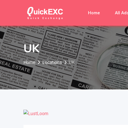
Skip
to
Home
All Ad
content
UK
Home
Locations
UK