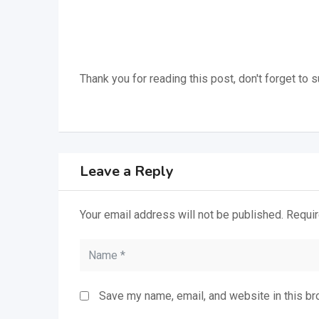
Thank you for reading this post, don't forget to 
Leave a Reply
Your email address will not be published.
Requir
Save my name, email, and website in this br