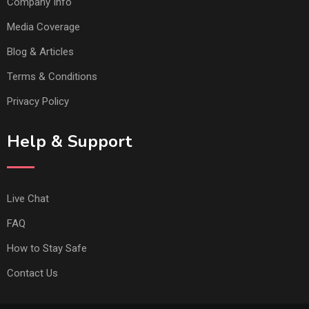
Company Info
Media Coverage
Blog & Articles
Terms & Conditions
Privacy Policy
Help & Support
Live Chat
FAQ
How to Stay Safe
Contact Us