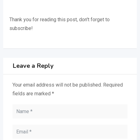
Thank you for reading this post, don't forget to
subscribe!
Leave a Reply
Your email address will not be published.
Required
fields are marked
*