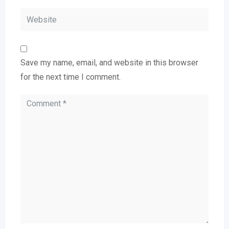
Save my name, email, and website in this browser
for the next time I comment.