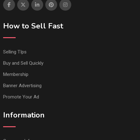
How to Sell Fast
Selling TIps
Buy and Sell Quickly
Membership
Banner Advertising
Promote Your Ad
Information