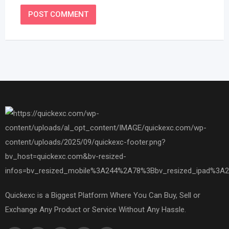
Quickexc is a Biggest Platform Where You Can Buy, Sell or
Exchange Any Product or Service Without Any Hassle.