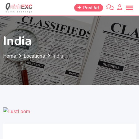
Skip
Post Ad
to
content
India
Home
Locations
India