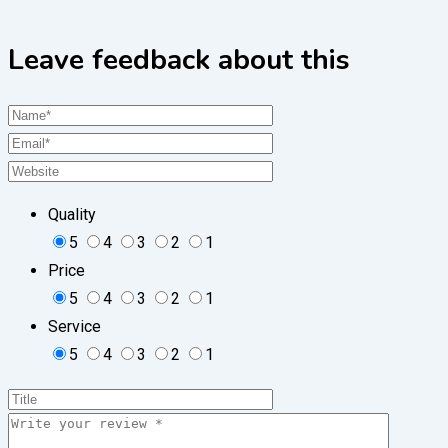
Leave feedback about this
Quality
5
4
3
2
1
Price
5
4
3
2
1
Service
5
4
3
2
1