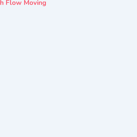
sh Flow Moving