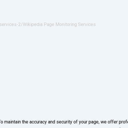
services-2/
Wikipedia Page Monitoring Services
To maintain the accuracy and security of your page, we offer pro