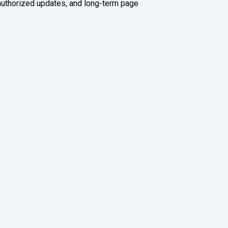
authorized updates, and long-term page