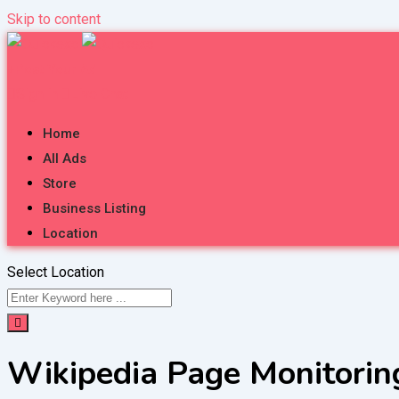
Skip to content
Post Your Ad
Sign in
Live Chat
Home
All Ads
Store
Business Listing
Location
Select Location
Wikipedia Page Monitorin