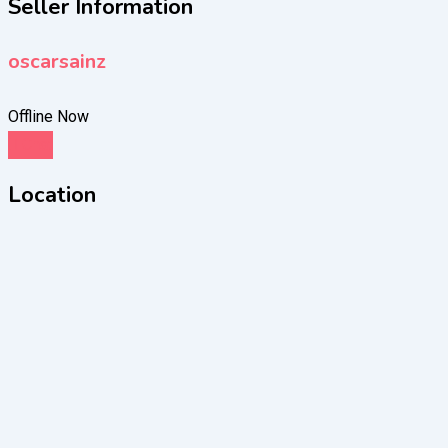
Seller Information
oscarsainz
Offline Now
Chat
Location