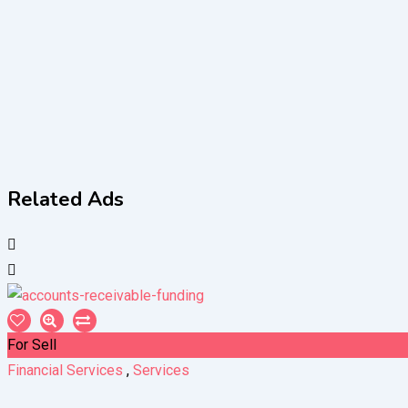
Related Ads
For Sell
Financial Services
,
Services