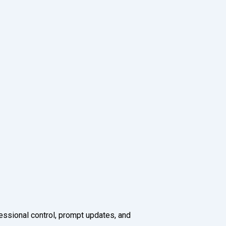
fessional control, prompt updates, and