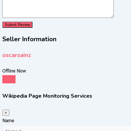
Seller Information
oscarsainz
Offline Now
Chat
Wikipedia Page Monitoring Services
×
Name