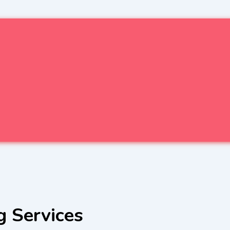
g Services