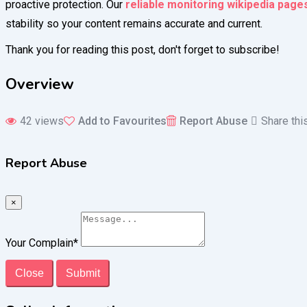
proactive protection. Our
reliable monitoring wikipedia page
stability so your content remains accurate and current.
Thank you for reading this post, don't forget to subscribe!
Overview
42 views
Add to Favourites
Report Abuse
Share thi
Report Abuse
×
Your Complain
*
Close
Submit