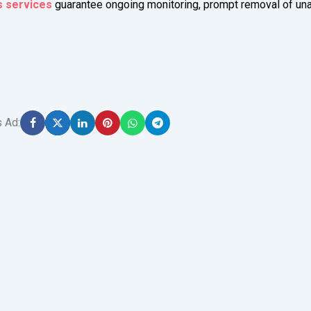
s services
guarantee ongoing monitoring, prompt removal of un
s Ad: