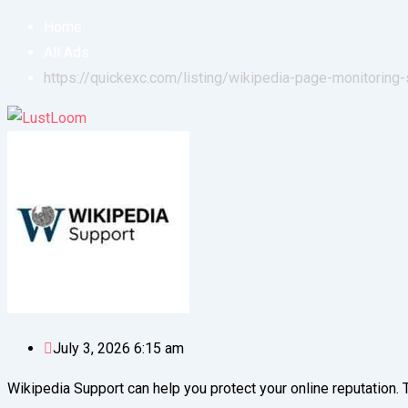
Home
All Ads
https://quickexc.com/listing/wikipedia-page-monitoring-
July 3, 2026 6:15 am
Wikipedia Support can help you protect your online reputation. 