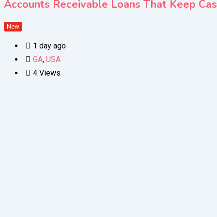
Accounts Receivable Loans That Keep Ca
New
1 day ago
GA
,
USA
4 Views