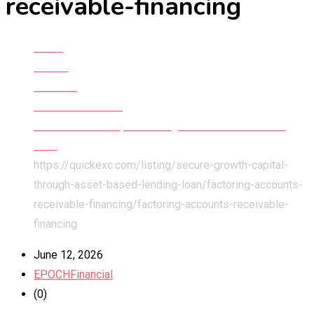
receivable-financing
Home
All Ads
Services
Financial Services
Secure Growth Capital Through Asset Based Lending
Loan
https://quickexc.com/listing/secure-growth-capital-
through-asset-based-lending-loan/factoring-accounts-
receivable-financing/
factoring-accounts-receivable-
financing
June 12, 2026
EPOCHFinancial
(0)