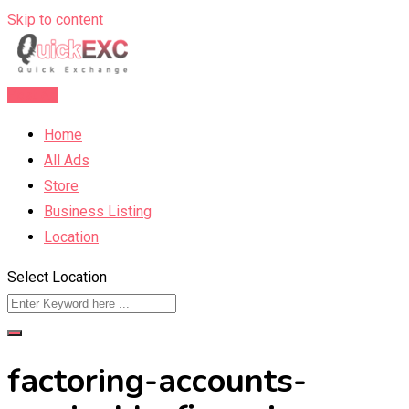
Skip to content
Post Ad
Home
All Ads
Store
Business Listing
Location
Select Location
factoring-accounts-