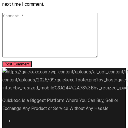
next time I comment.
Quickexc is a Biggest Platform Where You Can Buy, Sell or
Exchange Any Product or Service Without Any Hassle.