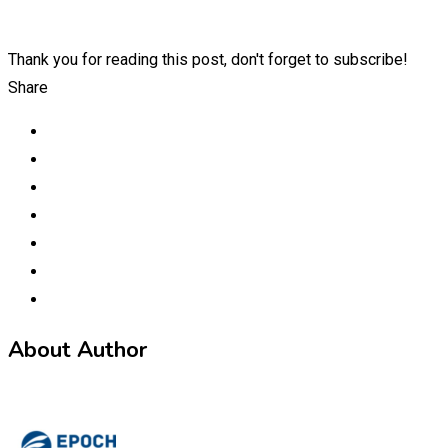
Thank you for reading this post, don't forget to subscribe!
Share
About Author