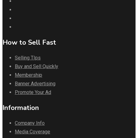
How to Sell Fast
Selling TIps
Buy and Sell Quickly
Membership
Banner Advertising
Promote Your Ad
Information
Company Info
Media Coverage