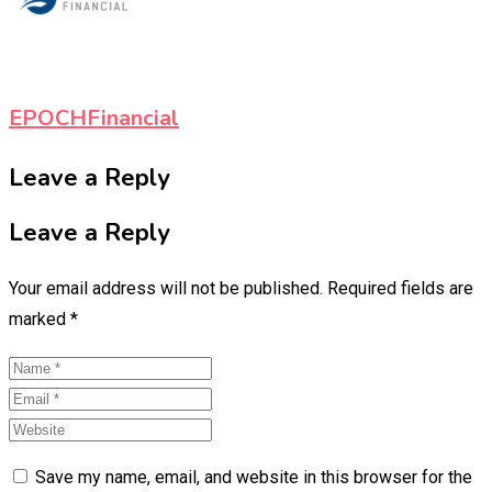
EPOCHFinancial
Leave a Reply
Leave a Reply
Your email address will not be published.
Required fields are
marked
*
Save my name, email, and website in this browser for the