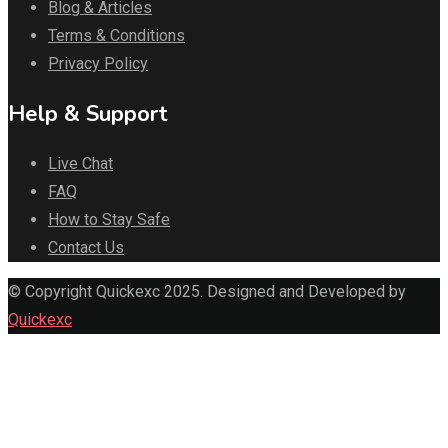
Blog & Articles
Terms & Conditions
Privacy Policy
Help & Support
Live Chat
FAQ
How to Stay Safe
Contact Us
© Copyright Quickexc 2025. Designed and Developed by
Quickexc