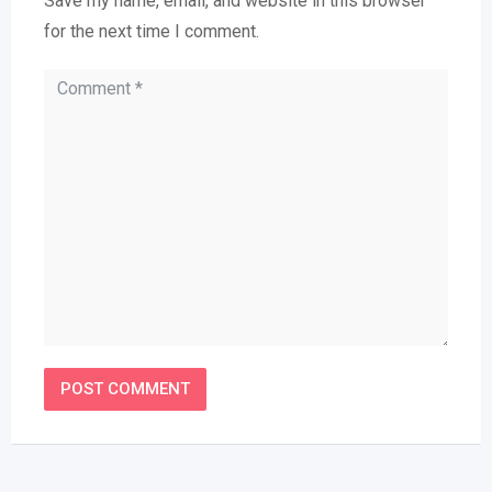
Save my name, email, and website in this browser
for the next time I comment.