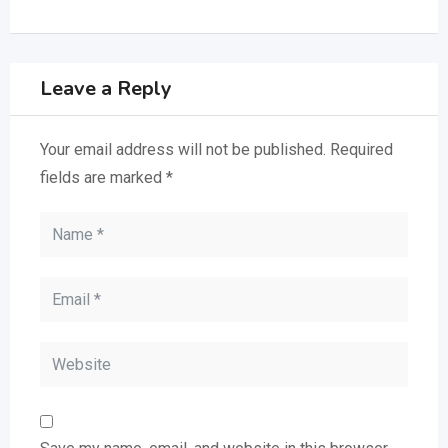
Leave a Reply
Your email address will not be published.
Required
fields are marked
*