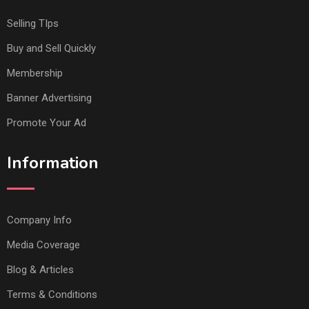
Selling TIps
Buy and Sell Quickly
Membership
Banner Advertising
Promote Your Ad
Information
Company Info
Media Coverage
Blog & Articles
Terms & Conditions