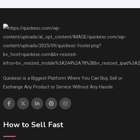
Quickexc is a Biggest Platform Where You Can Buy, Sell or
Exchange Any Product or Service Without Any Hassle.
How to Sell Fast