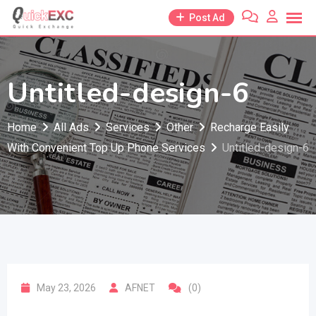
Skip
Post Ad
to
content
Untitled-design-6
Home
All Ads
Services
Other
Recharge Easily
With Convenient Top Up Phone Services
Untitled-design-6
May 23, 2026
AFNET
(0)