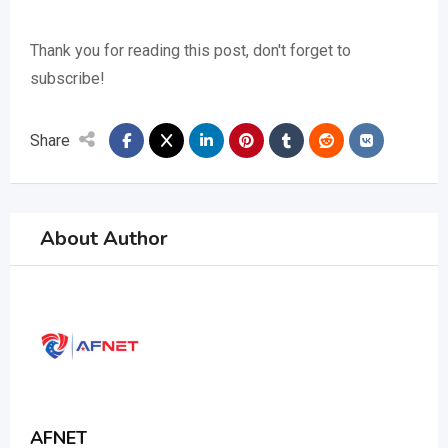
Thank you for reading this post, don't forget to
subscribe!
Share
About Author
AFNET