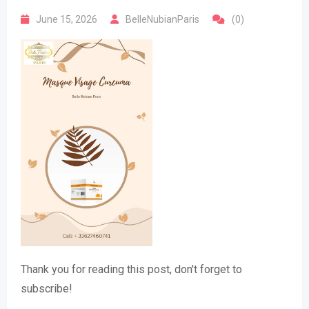
June 15, 2026
BelleNubianParis
(0)
Thank you for reading this post, don't forget to
subscribe!