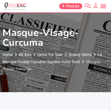
Skip
Post Ad
to
content
Masque-Visage-
Curcuma
Home
All Ads
Items For Sale
Beauty Items
Le
Masque Visage Curcuma Illumine Votre Teint
Masque-
Visage-Curcuma