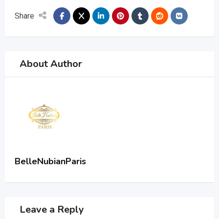
Share
About Author
BelleNubianParis
Leave a Reply