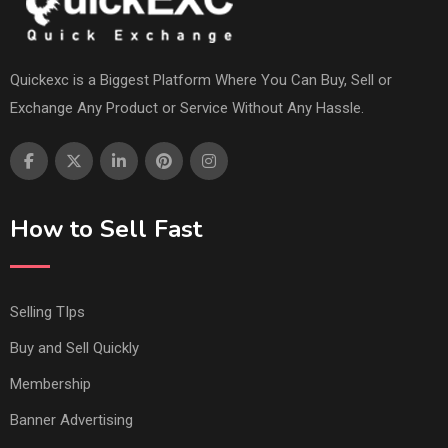
Quickexc is a Biggest Platform Where You Can Buy, Sell or
Exchange Any Product or Service Without Any Hassle.
How to Sell Fast
Selling TIps
Buy and Sell Quickly
Membership
Banner Advertising