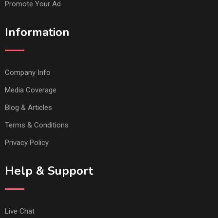
Promote Your Ad
Information
Company Info
Media Coverage
Blog & Articles
Terms & Conditions
Privacy Policy
Help & Support
Live Chat