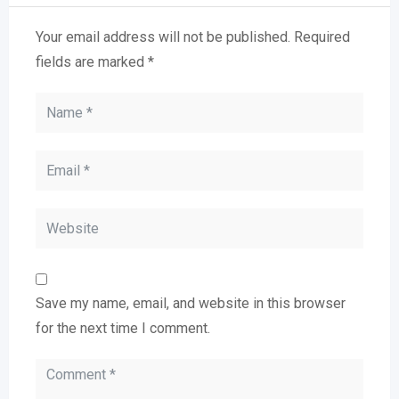
Your email address will not be published.
Required
fields are marked
*
Save my name, email, and website in this browser
for the next time I comment.