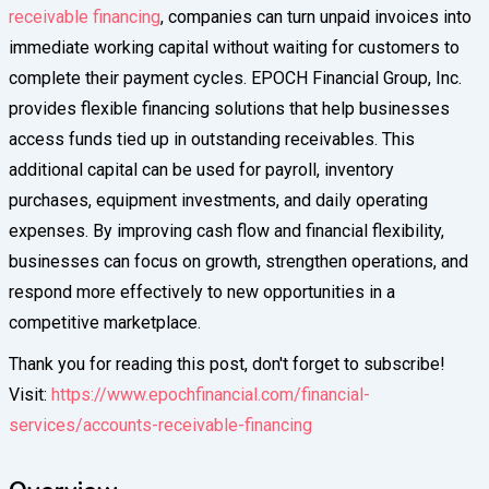
receivable financing
, companies can turn unpaid invoices into
immediate working capital without waiting for customers to
complete their payment cycles. EPOCH Financial Group, Inc.
provides flexible financing solutions that help businesses
access funds tied up in outstanding receivables. This
additional capital can be used for payroll, inventory
purchases, equipment investments, and daily operating
expenses. By improving cash flow and financial flexibility,
businesses can focus on growth, strengthen operations, and
respond more effectively to new opportunities in a
competitive marketplace.
Thank you for reading this post, don't forget to subscribe!
Visit:
https://www.epochfinancial.com/financial-
services/accounts-receivable-financing