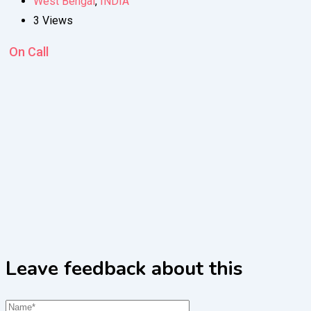
West Bengal
,
INDIA
3 Views
F
B
On Call
Leave feedback about this