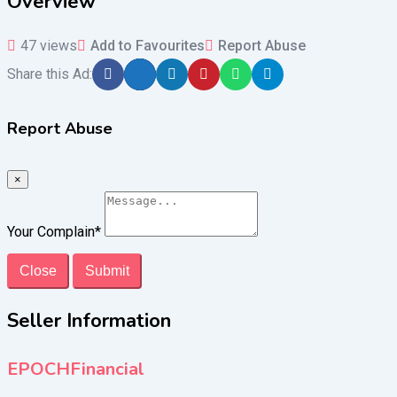
Overview
47 views
Add to Favourites
Report Abuse
Share this Ad:
Report Abuse
×
Your Complain
*
Close
Submit
Seller Information
EPOCHFinancial