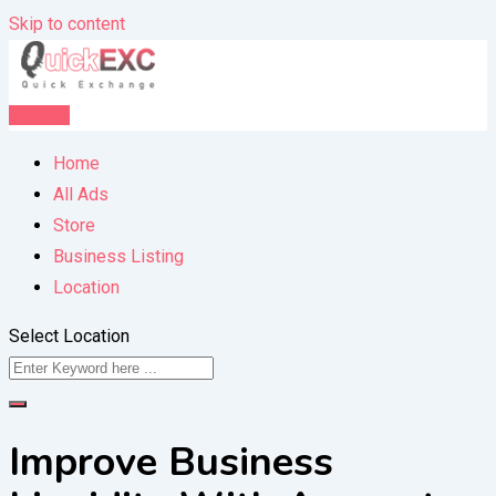
Skip to content
Post Ad
Home
All Ads
Store
Business Listing
Location
Select Location
Improve Business