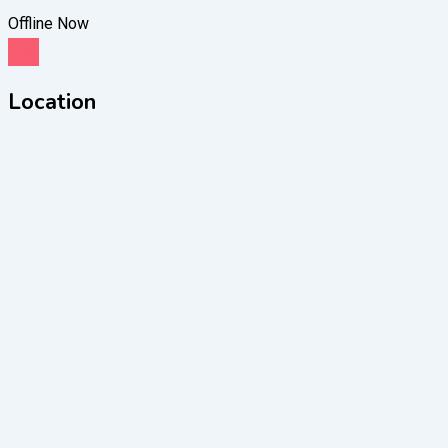
Offline Now
Chat
Location