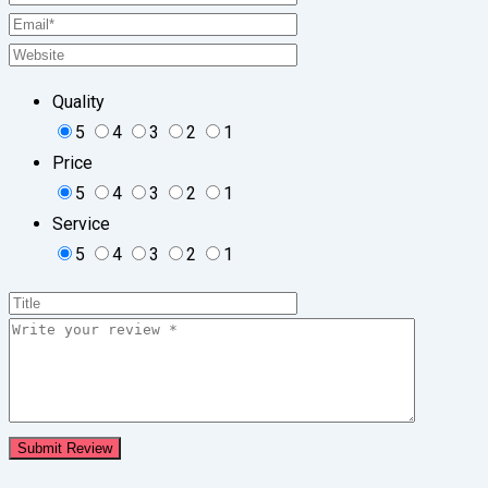
Quality
5
4
3
2
1
Price
5
4
3
2
1
Service
5
4
3
2
1