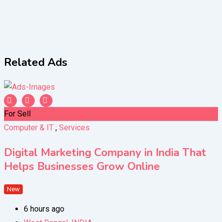
Related Ads
For Sell
Computer & IT
,
Services
Digital Marketing Company in India That
Helps Businesses Grow Online
New
6 hours ago