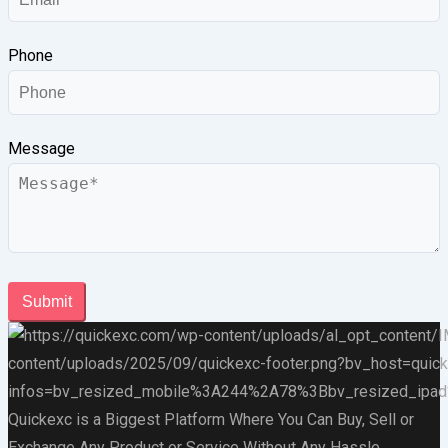
Phone
Message
Submit
Quickexc is a Biggest Platform Where You Can Buy, Sell or
Exchange Any Product or Service Without Any Hassle.