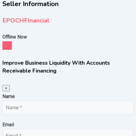
Seller Information
EPOCHFinancial
Offline Now
Chat
Improve Business Liquidity With Accounts
Receivable Financing
×
Name
Email