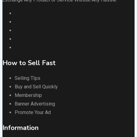
How to Sell Fast
Selling TIps
Buy and Sell Quickly
Membership
Banner Advertising
Promote Your Ad
Information