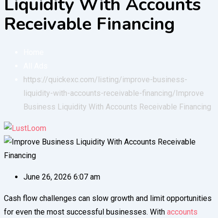
Liquidity With Accounts
Receivable Financing
Home
All Ads
https://quickexc.com/listing/improve-business-
liquidity-with-accounts-receivable-financing/
Improve
Business Liquidity With Accounts Receivable Financing
June 26, 2026 6:07 am
Cash flow challenges can slow growth and limit opportunities
for even the most successful businesses. With
accounts