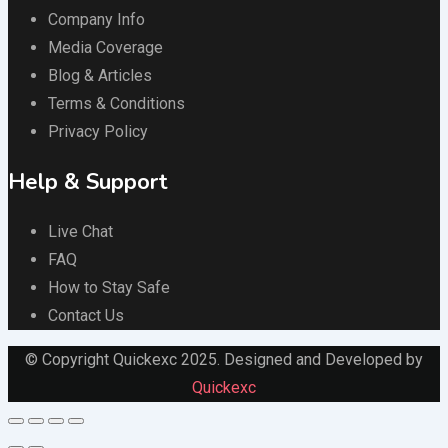
Company Info
Media Coverage
Blog & Articles
Terms & Conditions
Privacy Policy
Help & Support
Live Chat
FAQ
How to Stay Safe
Contact Us
© Copyright Quickexc 2025. Designed and Developed by
Quickexc