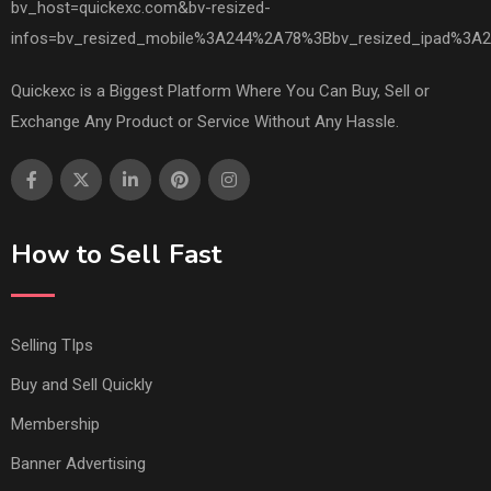
Quickexc is a Biggest Platform Where You Can Buy, Sell or
Exchange Any Product or Service Without Any Hassle.
How to Sell Fast
Selling TIps
Buy and Sell Quickly
Membership
Banner Advertising