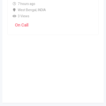
7 hours ago
West Bengal
,
INDIA
3 Views
On Call