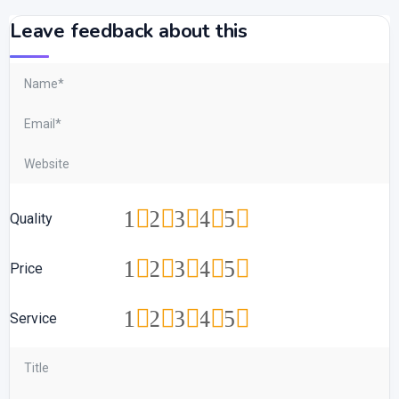
Leave feedback about this
1
2
3
4
5
Quality
1
2
3
4
5
Price
1
2
3
4
5
Service