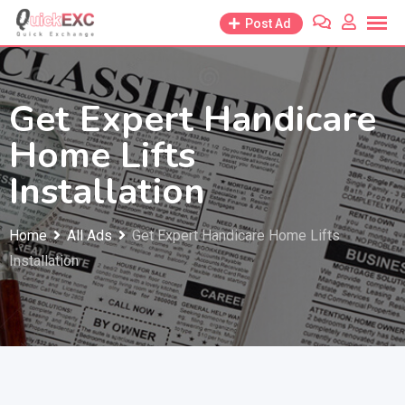
Skip
Post Ad
to
content
Get Expert Handicare
Home Lifts
Installation
Home
All Ads
Get Expert Handicare Home Lifts
Installation