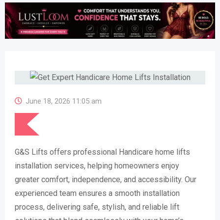
June 18, 2026 11:05 am
G&S Lifts offers professional Handicare home lifts
installation services, helping homeowners enjoy
greater comfort, independence, and accessibility. Our
experienced team ensures a smooth installation
process, delivering safe, stylish, and reliable lift