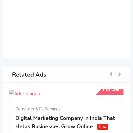
Related Ads
For Sell
Computer & IT
,
Services
Digital Marketing Company in India That
Helps Businesses Grow Online
New