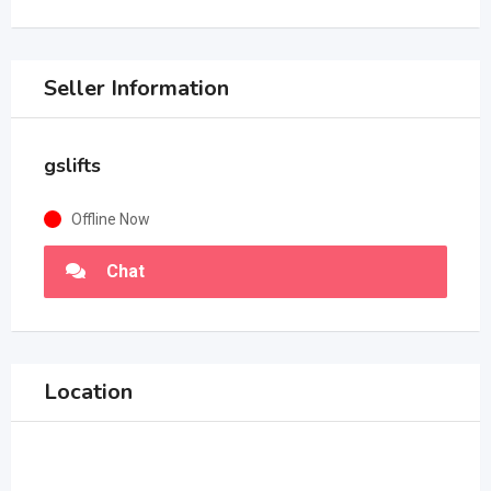
Seller Information
gslifts
Offline Now
Chat
Location