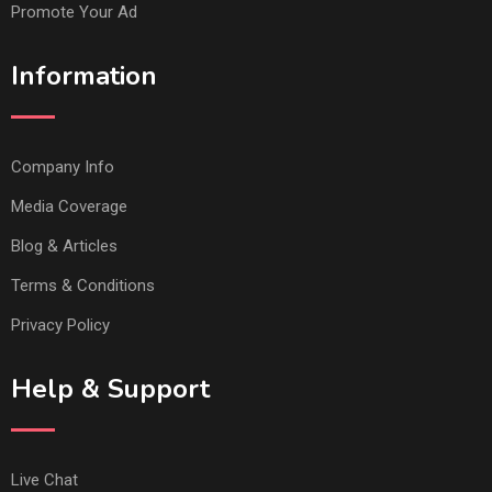
Promote Your Ad
Information
Company Info
Media Coverage
Blog & Articles
Terms & Conditions
Privacy Policy
Help & Support
Live Chat