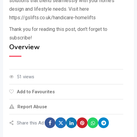
solutions that blend seamlessly with your home’s
design and lifestyle needs. Visit here
https://gslifts.co.uk/handicare-homelifts
Thank you for reading this post, don't forget to
subscribe!
Overview
51 views
Add to Favourites
Report Abuse
Share this Ad: