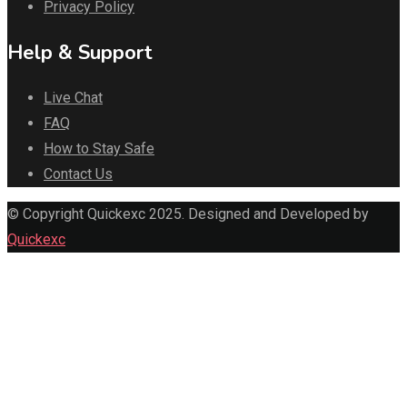
Privacy Policy
Help & Support
Live Chat
FAQ
How to Stay Safe
Contact Us
© Copyright Quickexc 2025. Designed and Developed by
Quickexc