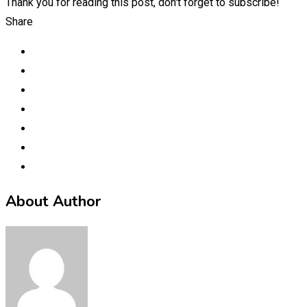
Thank you for reading this post, don't forget to subscribe!
Share
About Author