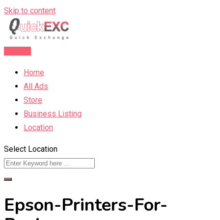
Skip to content
Post Ad
Home
All Ads
Store
Business Listing
Location
Select Location
Epson-Printers-For-