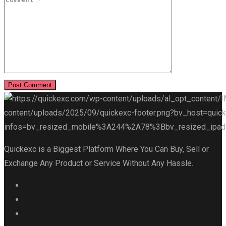
Quickexc is a Biggest Platform Where You Can Buy, Sell or
Exchange Any Product or Service Without Any Hassle.