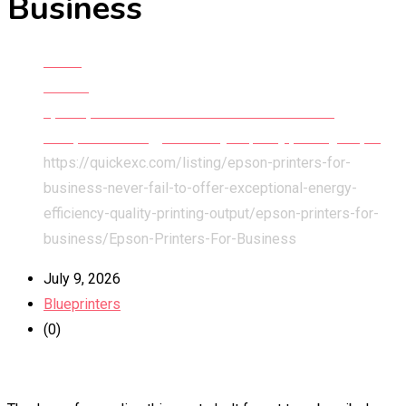
Business
Home
All Ads
Epson printers for business never fail to offer
exceptional energy efficiency & quality printing output
https://quickexc.com/listing/epson-printers-for-
business-never-fail-to-offer-exceptional-energy-
efficiency-quality-printing-output/epson-printers-for-
business/
Epson-Printers-For-Business
July 9, 2026
Blueprinters
(0)