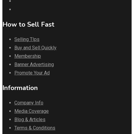
How to Sell Fast
Selling TIps
Buy and Sell Quickly
Membership
Banner Advertising
Promote Your Ad
Information
Company Info
Media Coverage
Blog & Articles
Terms & Conditions