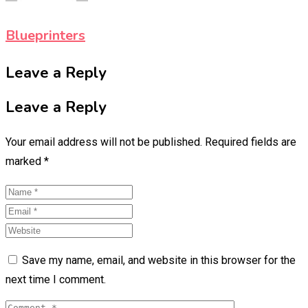
Blueprinters
Leave a Reply
Leave a Reply
Your email address will not be published.
Required fields are
marked
*
Save my name, email, and website in this browser for the
next time I comment.