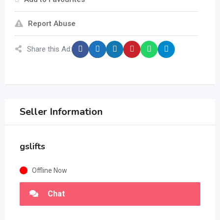
Report Abuse
Share this Ad:
Seller Information
gslifts
Offline Now
Chat