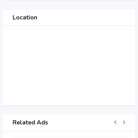
Location
Related Ads
For Sell