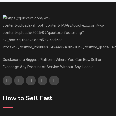
Quickexc is a Biggest Platform Where You Can Buy, Sell or
Exchange Any Product or Service Without Any Hassle.
How to Sell Fast