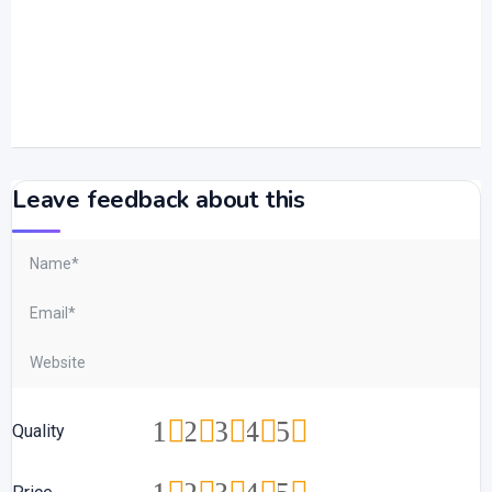
Leave feedback about this
1
2
3
4
5
Quality