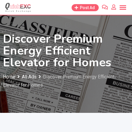
Skip
Post Ad
to
content
Discover Premium
Energy Efficient
Elevator for Homes
Home
All Ads
Discover Premium Energy Efficient
Elevator for Homes