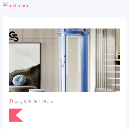
July 8, 2026 9:29 am