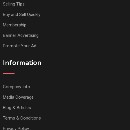
Selling TIps
Buy and Sell Quickly
Membership
Banner Advertising
Promote Your Ad
Information
Company Info
Media Coverage
Blog & Articles
Terms & Conditions
Privacy Policy