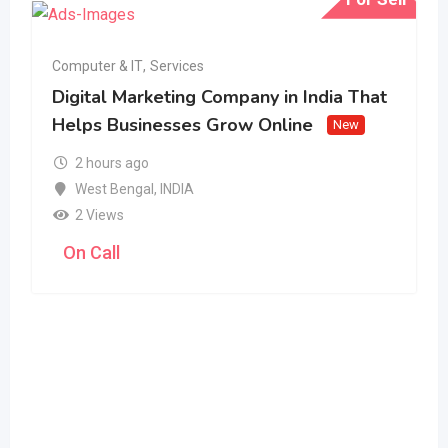
Computer & IT
,
Services
Digital Marketing Company in India That
Helps Businesses Grow Online
New
2 hours ago
West Bengal
,
INDIA
2 Views
On Call