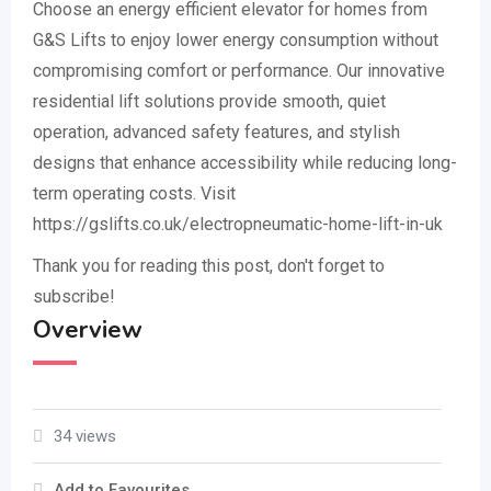
Choose an energy efficient elevator for homes from
G&S Lifts to enjoy lower energy consumption without
compromising comfort or performance. Our innovative
residential lift solutions provide smooth, quiet
operation, advanced safety features, and stylish
designs that enhance accessibility while reducing long-
term operating costs. Visit
https://gslifts.co.uk/electropneumatic-home-lift-in-uk
Thank you for reading this post, don't forget to
subscribe!
Overview
34 views
Add to Favourites