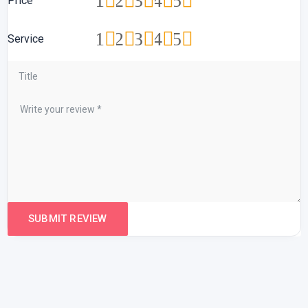
1
2
3
4
5
Price
1
2
3
4
5
Service