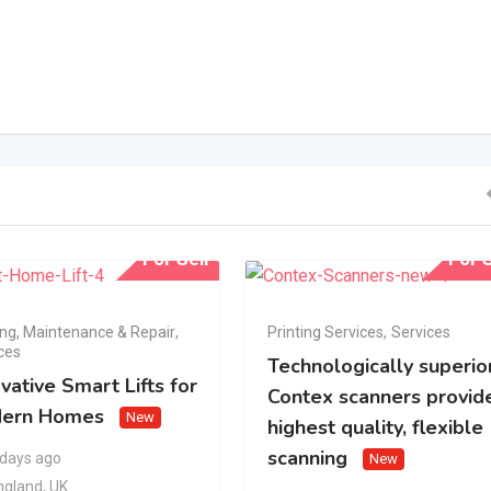
For Sell
For S
ing, Maintenance & Repair
,
Printing Services
,
Services
ces
Technologically superio
vative Smart Lifts for
Contex scanners provid
ern Homes
New
highest quality, flexible
scanning
 days ago
New
ngland
,
UK