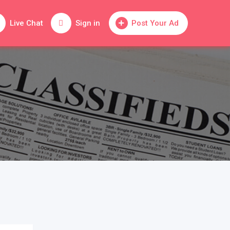
Live Chat
Sign in
Post Your Ad