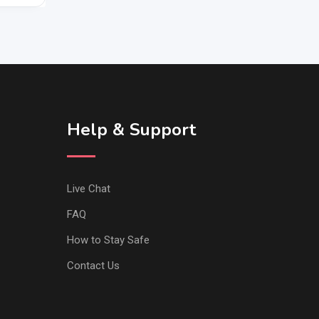
Help & Support
Live Chat
FAQ
How to Stay Safe
Contact Us