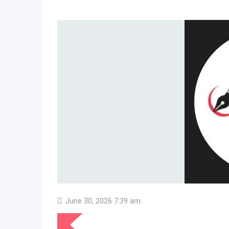
June 30, 2026 7:39 am