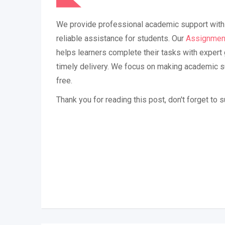
We provide professional academic support with 
reliable assistance for students. Our
Assignmen
helps learners complete their tasks with expert 
timely delivery. We focus on making academic 
free.
Thank you for reading this post, don't forget to 