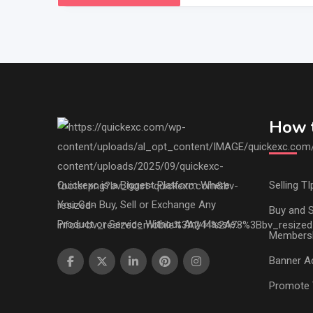
How t
Quickexc is a Biggest Platform Where
Selling TI
You Can Buy, Sell or Exchange Any
Buy and S
Product or Service Without Any Hassle.
Members
Banner Ad
Promote 