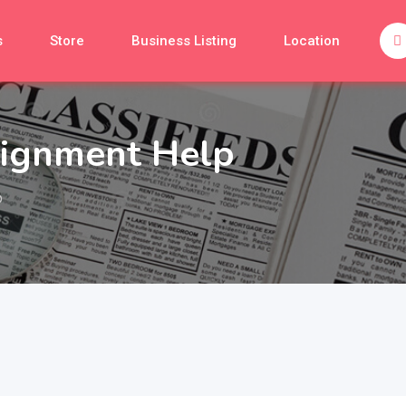
s
Store
Business Listing
Location
signment Help
p