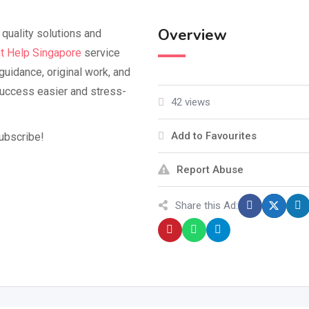
Overview
quality solutions and
t Help Singapore
service
guidance, original work, and
success easier and stress-
42 views
Add to Favourites
subscribe!
Report Abuse
Share this Ad: