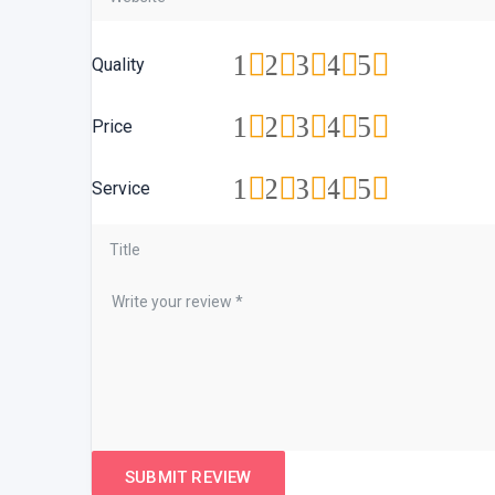
1
2
3
4
5
Quality
1
2
3
4
5
Price
1
2
3
4
5
Service