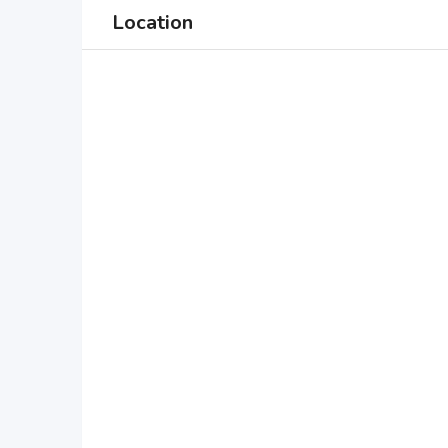
Location