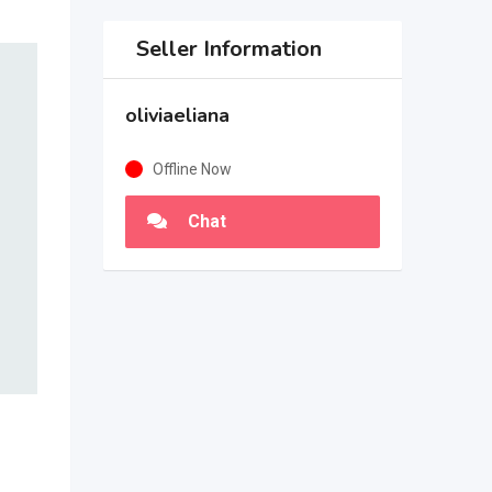
Seller Information
oliviaeliana
Offline Now
Chat