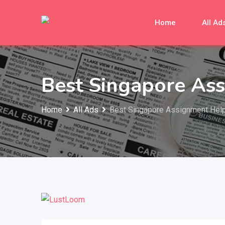
Skip
to
Home
All Ad
content
Best Singapore As
Home
All Ads
Best Singapore Assignment Hel