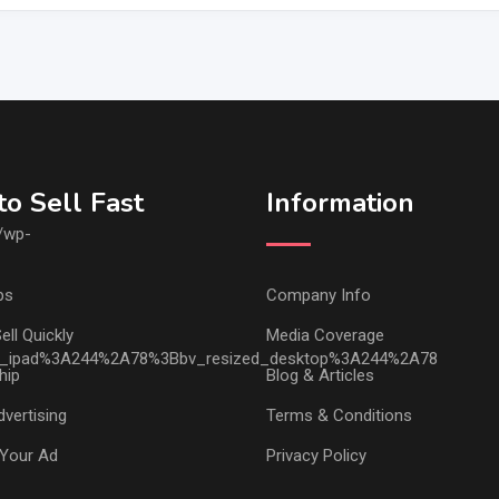
o Sell Fast
Information
ps
Company Info
ell Quickly
Media Coverage
hip
Blog & Articles
vertising
Terms & Conditions
Your Ad
Privacy Policy