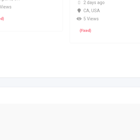
2 days ago
 Views
CA
,
USA
5 Views
ed)
(Fixed)