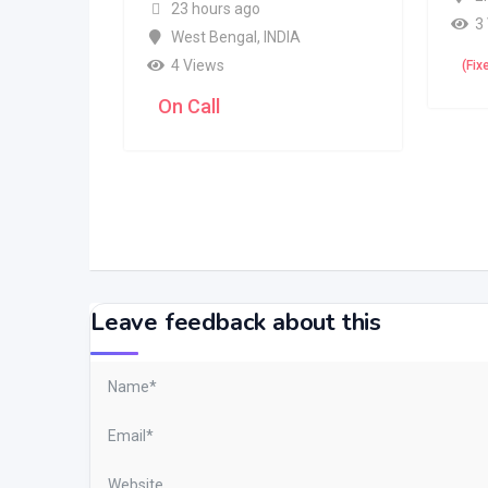
23 hours ago
3
West Bengal
,
INDIA
4 Views
(Fix
On Call
Leave feedback about this