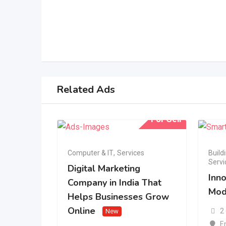
Related Ads
For Sell
Computer & IT
,
Services
Build
Servi
Digital Marketing
Inno
Company in India That
Mod
Helps Businesses Grow
Online
2
New
E