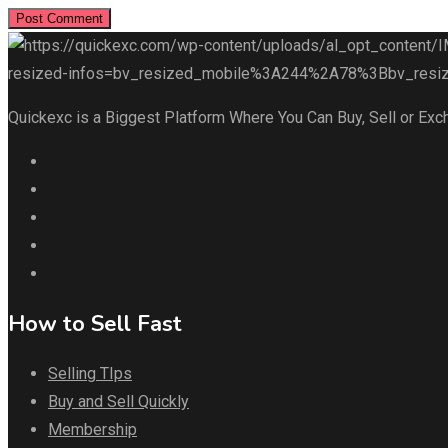
Quickexc is a Biggest Platform Where You Can Buy, Sell or Exc
How to Sell Fast
Selling TIps
Buy and Sell Quickly
Membership