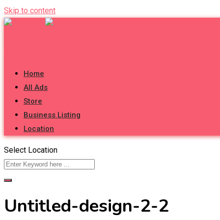
Skip to content
Post Your Ad
Sign in
Live Chat
Home
All Ads
Store
Business Listing
Location
Select Location
Untitled-design-2-2