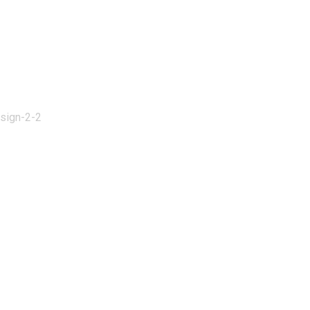
esign-2-2