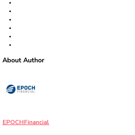
About Author
EPOCHFinancial