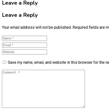
Leave a Reply
Leave a Reply
Your email address will not be published.
Required fields are 
Save my name, email, and website in this browser for the n