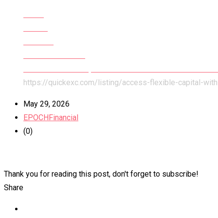
Home
All Ads
Services
Financial Services
Access Flexible Capital With Accounts Receivable Fundi
https://quickexc.com/listing/access-flexible-capital-wit
May 29, 2026
EPOCHFinancial
(0)
Thank you for reading this post, don't forget to subscribe!
Share