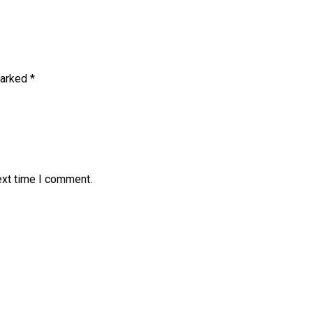
marked
*
ext time I comment.