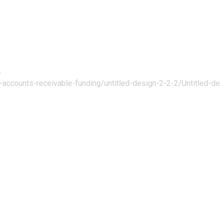
ng
h-accounts-receivable-funding/untitled-design-2-2-2/
Untitled-d