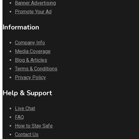
Banner Advertising
Promote Your Ad
Information
Company Info
Media Coverage
Blog & Articles
Terms & Conditions
Privacy Policy
Help & Support
Live Chat
FAQ
How to Stay Safe
Contact Us