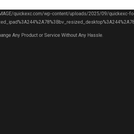
hange Any Product or Service Without Any Hassle.