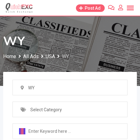
Skip
Post Ad
to
content
WY
Home
All Ads
USA
WY
WY
Select Category