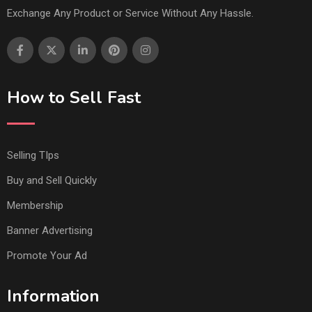
Exchange Any Product or Service Without Any Hassle.
How to Sell Fast
Selling TIps
Buy and Sell Quickly
Membership
Banner Advertising
Promote Your Ad
Information