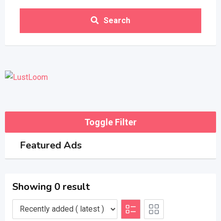
Search
Toggle Filter
Featured Ads
Showing 0 result