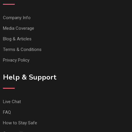
Company Info
Media Coverage
Blog & Articles
Terms & Conditions
Privacy Policy
Help & Support
Live Chat
FAQ
How to Stay Safe