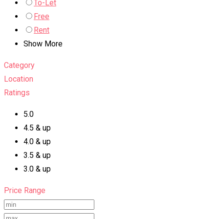
To-Let
Free
Rent
Show More
Category
Location
Ratings
5.0
4.5 & up
4.0 & up
3.5 & up
3.0 & up
Price Range