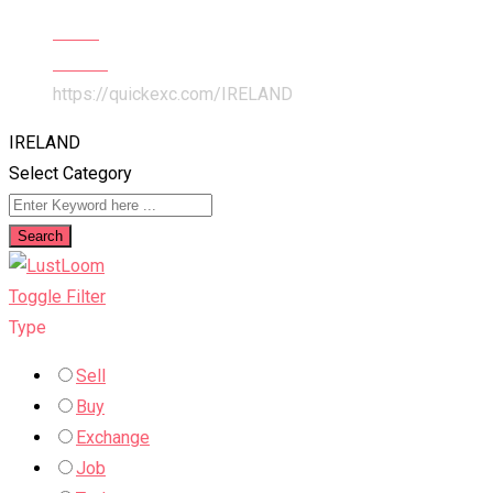
Home
All Ads
https://quickexc.com/
IRELAND
IRELAND
Select Category
Search
Toggle Filter
Type
Sell
Buy
Exchange
Job