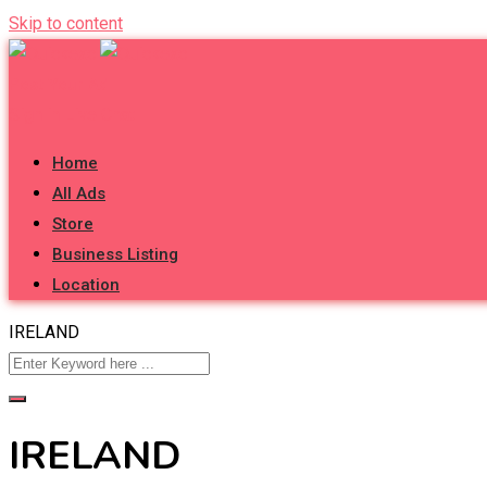
Skip to content
Post Your Ad
Sign in
Live Chat
Home
All Ads
Store
Business Listing
Location
IRELAND
IRELAND