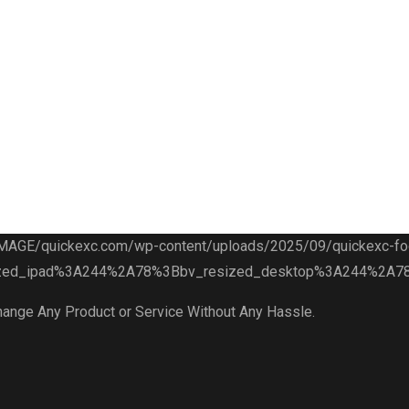
hange Any Product or Service Without Any Hassle.