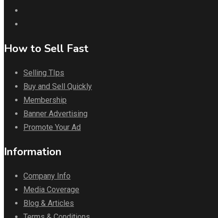
How to Sell Fast
Selling TIps
Buy and Sell Quickly
Membership
Banner Advertising
Promote Your Ad
Information
Company Info
Media Coverage
Blog & Articles
Terms & Conditions