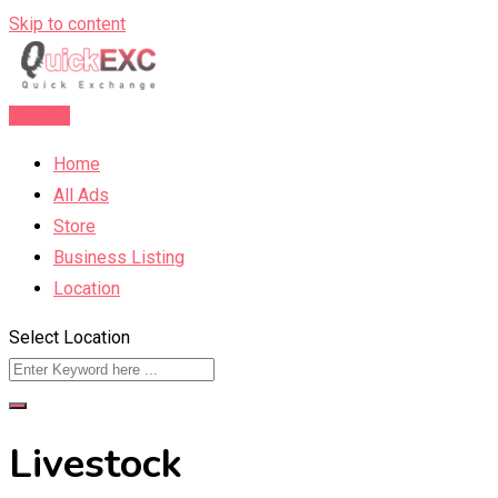
Skip to content
Post Ad
Home
All Ads
Store
Business Listing
Location
Select Location
Livestock