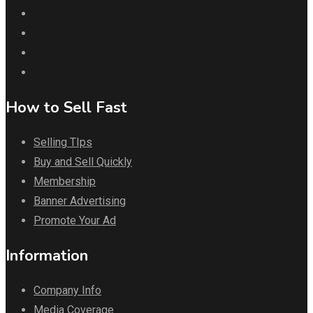
How to Sell Fast
Selling TIps
Buy and Sell Quickly
Membership
Banner Advertising
Promote Your Ad
Information
Company Info
Media Coverage