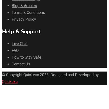
Blog & Articles
Terms & Conditions
Privacy Policy
Help & Support
Live Chat
FAQ
How to Stay Safe
Contact Us
© Copyright Quickexc 2025. Designed and Developed by
Quickexc