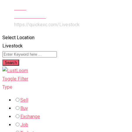
Home
Pets & Animals
https://quickexc.com/
Livestock
Select Location
Livestock
Search
Toggle Filter
Type
Sell
Buy
Exchange
Job