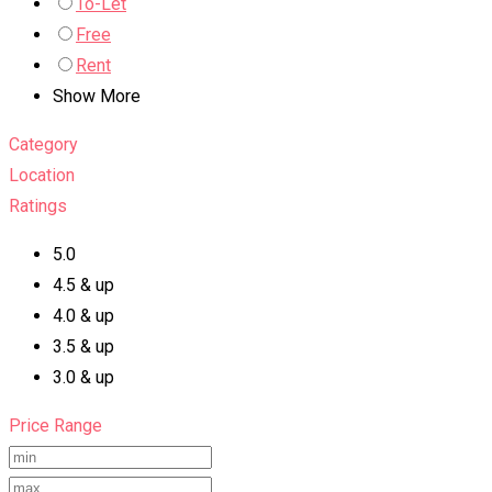
To-Let
Free
Rent
Show More
Category
Location
Ratings
5.0
4.5 & up
4.0 & up
3.5 & up
3.0 & up
Price Range