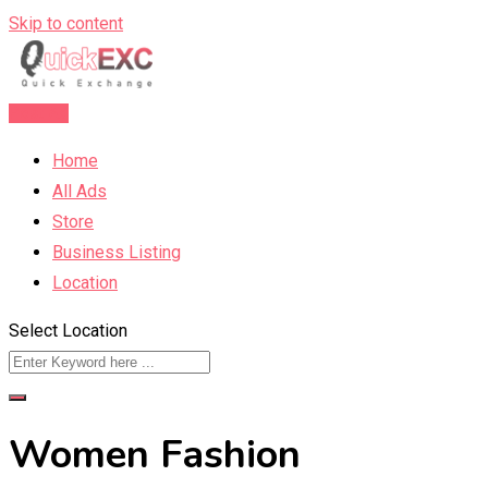
Skip to content
Post Ad
Home
All Ads
Store
Business Listing
Location
Select Location
Women Fashion