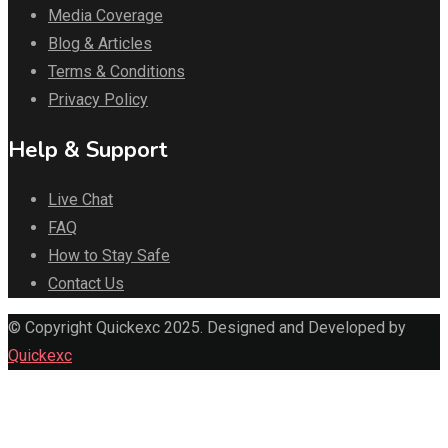
Media Coverage
Blog & Articles
Terms & Conditions
Privacy Policy
Help & Support
Live Chat
FAQ
How to Stay Safe
Contact Us
© Copyright Quickexc 2025. Designed and Developed by
Quickexc