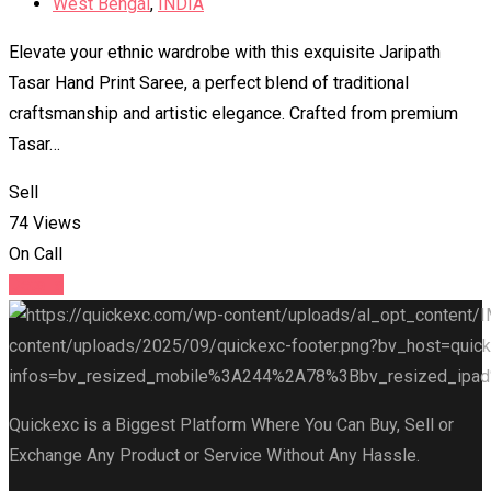
West Bengal
,
INDIA
Elevate your ethnic wardrobe with this exquisite Jaripath
Tasar Hand Print Saree, a perfect blend of traditional
craftsmanship and artistic elegance. Crafted from premium
Tasar…
Sell
74 Views
On Call
Details
Quickexc is a Biggest Platform Where You Can Buy, Sell or
Exchange Any Product or Service Without Any Hassle.