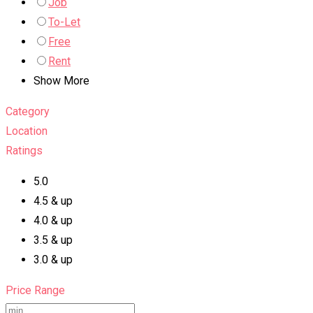
Job
To-Let
Free
Rent
Show More
Category
Location
Ratings
5.0
4.5 & up
4.0 & up
3.5 & up
3.0 & up
Price Range