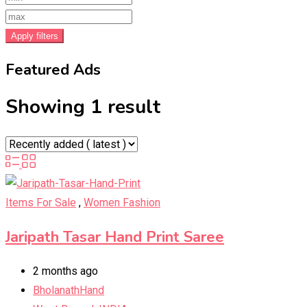
Apply filters
Featured Ads
Showing 1 result
Items For Sale
,
Women Fashion
Jaripath Tasar Hand Print Saree
2 months ago
BholanathHand