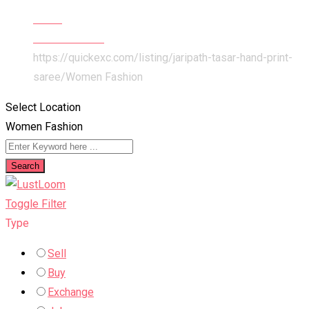
Home
Items For Sale
https://quickexc.com/listing/jaripath-tasar-hand-print-
saree/
Women Fashion
Select Location
Women Fashion
Search
Toggle Filter
Type
Sell
Buy
Exchange