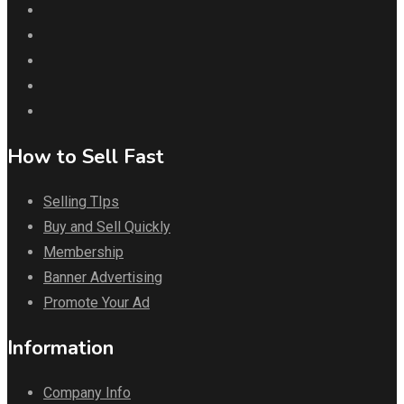
How to Sell Fast
Selling TIps
Buy and Sell Quickly
Membership
Banner Advertising
Promote Your Ad
Information
Company Info