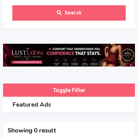
Search
Toggle Filter
Featured Ads
Showing 0 result