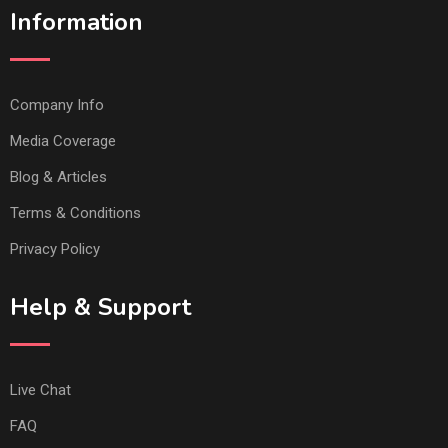
Information
Company Info
Media Coverage
Blog & Articles
Terms & Conditions
Privacy Policy
Help & Support
Live Chat
FAQ