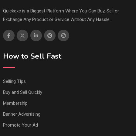
Quickexc is a Biggest Platform Where You Can Buy, Sell or
Exchange Any Product or Service Without Any Hassle.
How to Sell Fast
Selling TIps
Buy and Sell Quickly
Membership
Banner Advertising
Promote Your Ad