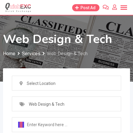
Skip
Post Ad
to
content
Web Design & Tech
Home
Services
Web Design & Tech
Select Location
Web Design & Tech