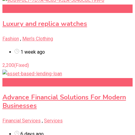
Add to Favourites
Luxury and replica watches
Fashion
,
Men's Clothing
1 week ago
2,200
(Fixed)
Add to Favourites
Advance Financial Solutions For Modern
Businesses
Financial Services
,
Services
6 days ago