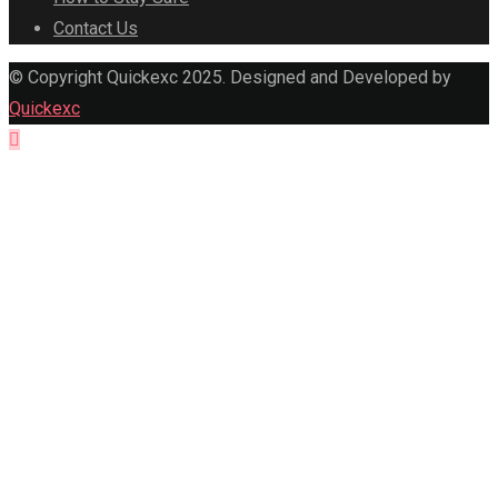
Contact Us
© Copyright Quickexc 2025. Designed and Developed by
Quickexc