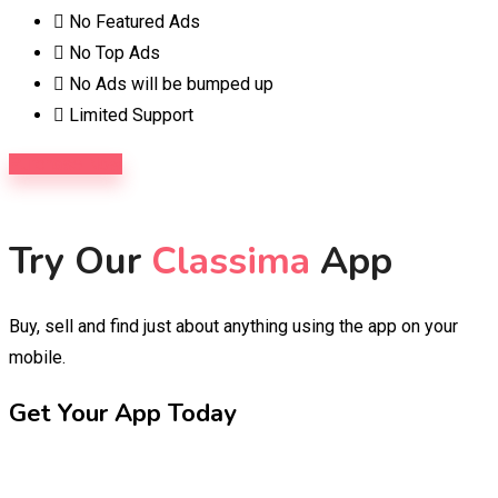
No Featured Ads
No Top Ads
No Ads will be bumped up
Limited Support
Purchase Now
Try Our
Classima
App
Buy, sell and find just about anything using the app on your
mobile.
Get Your App Today