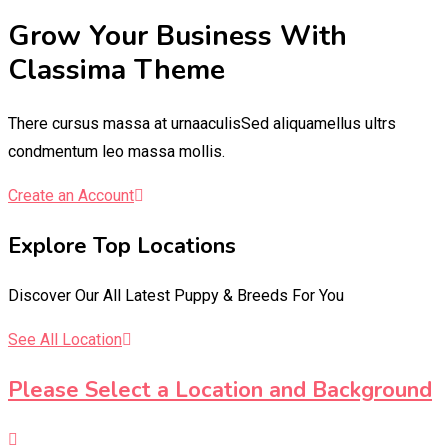
Grow Your Business With
Classima Theme
There cursus massa at urnaaculisSed aliquamellus ultrs
condmentum leo massa mollis.
Create an Account
Explore Top Locations
Discover Our All Latest Puppy & Breeds For You
See All Location
Please Select a Location and Background