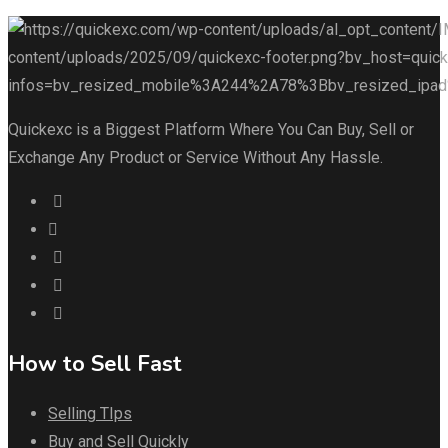
Quickexc is a Biggest Platform Where You Can Buy, Sell or
Exchange Any Product or Service Without Any Hassle.
How to Sell Fast
Selling TIps
Buy and Sell Quickly