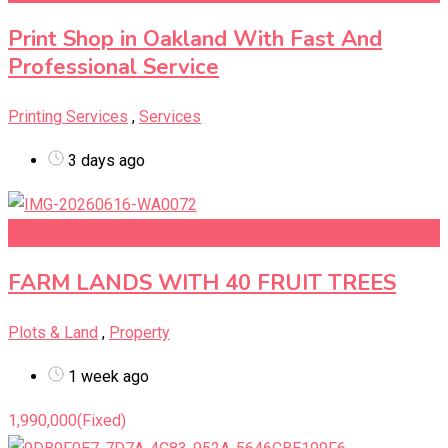
Print Shop in Oakland With Fast And
Professional Service
Printing Services
,
Services
3 days ago
Add to Favourites
FARM LANDS WITH 40 FRUIT TREES
Plots & Land
,
Property
1 week ago
1,990,000
(Fixed)