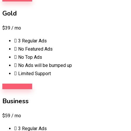
Gold
$39
/ mo
3 Regular Ads
No Featured Ads
No Top Ads
No Ads will be bumped up
Limited Support
Purchase Now
Business
$59
/ mo
3 Regular Ads