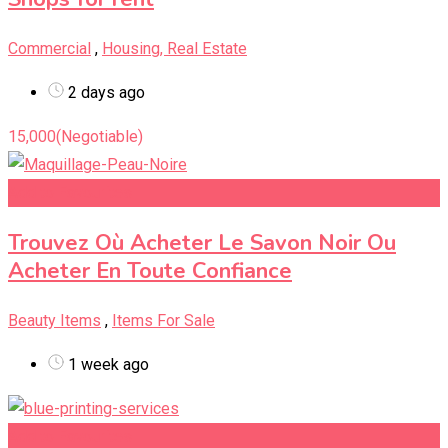
Commercial
,
Housing, Real Estate
2 days ago
15,000
(Negotiable)
Add to Favourites
Trouvez Où Acheter Le Savon Noir Ou
Acheter En Toute Confiance
Beauty Items
,
Items For Sale
1 week ago
Add to Favourites