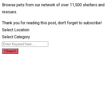
Browse pets from our network of over 11,500 shelters and
rescues.
Thank you for reading this post, don't forget to subscribe!
Select Location
Select Category
Search