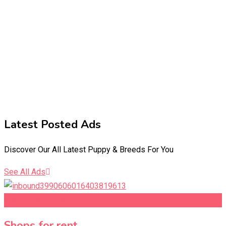
Latest Posted Ads​
Discover Our All Latest Puppy & Breeds For You
See All Ads
Add to Favourites
Shops for rent