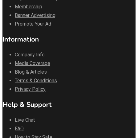
Membership
Banner Advertising
Promote Your Ad
Information
Company Info
Media Coverage
Blog & Articles
Terms & Conditions
Privacy Policy
Help & Support
Live Chat
FAQ
How to Stay Safe