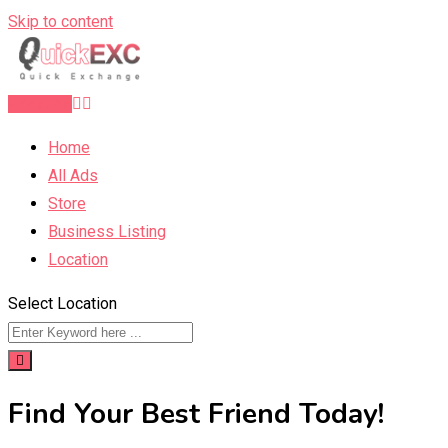
Skip to content
Post Ad
Home
All Ads
Store
Business Listing
Location
Select Location
Find Your Best Friend Today!