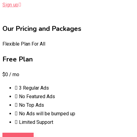
Sign up
Our Pricing and Packages
Flexible Plan For All
Free Plan
$0
/ mo
3 Regular Ads
No Featured Ads
No Top Ads
No Ads will be bumped up
Limited Support
Purchase Now