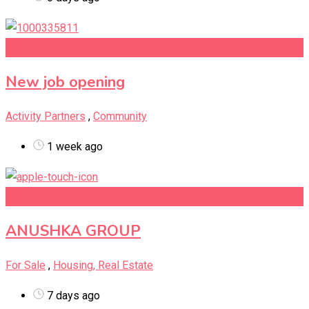
Add to Favourites
New job opening
Activity Partners
,
Community
1 week ago
Add to Favourites
ANUSHKA GROUP
For Sale
,
Housing, Real Estate
7 days ago