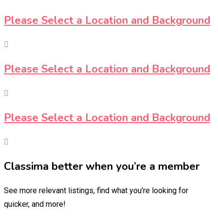
Please Select a Location and Background
Please Select a Location and Background
Please Select a Location and Background
Classima better when you’re a member
See more relevant listings, find what you’re looking for
quicker, and more!